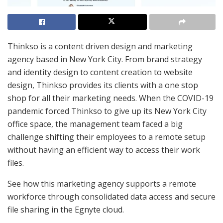
Thinkso is a content driven design and marketing
agency based in New York City. From brand strategy
and identity design to content creation to website
design, Thinkso provides its clients with a one stop
shop for all their marketing needs. When the COVID-19
pandemic forced Thinkso to give up its New York City
office space, the management team faced a big
challenge shifting their employees to a remote setup
without having an efficient way to access their work
files.
See how this marketing agency supports a remote
workforce through consolidated data access and secure
file sharing in the Egnyte cloud.