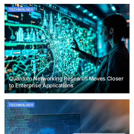
TECHNOLOGY
Quantum Networking Research Moves Closer
to Enterprise Applications
TECHNOLOGY