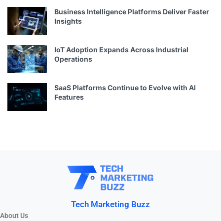
Business Intelligence Platforms Deliver Faster
Insights
IoT Adoption Expands Across Industrial
Operations
SaaS Platforms Continue to Evolve with AI
Features
Tech Marketing Buzz
About Us