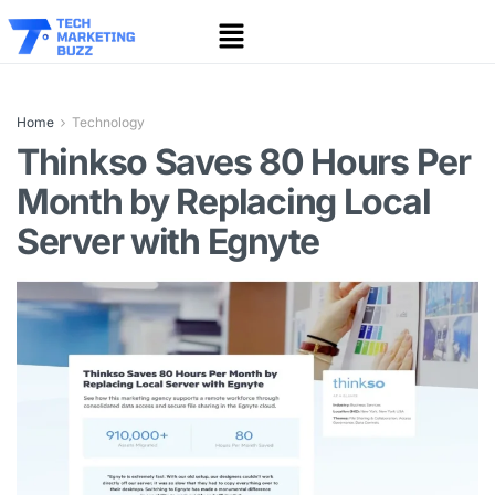
Home
Technology
Thinkso Saves 80 Hours Per
Month by Replacing Local
Server with Egnyte