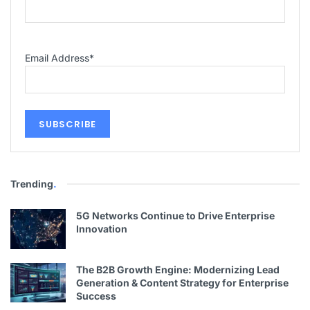
Email Address
*
Trending
.
5G Networks Continue to Drive Enterprise
Innovation
The B2B Growth Engine: Modernizing Lead
Generation & Content Strategy for Enterprise
Success