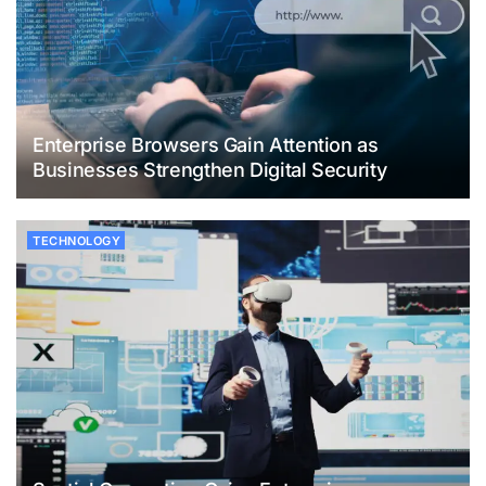
Enterprise Browsers Gain Attention as
Businesses Strengthen Digital Security
TECHNOLOGY