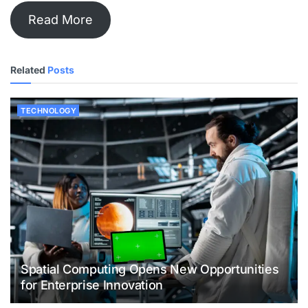
Read More
Related
Posts
TECHNOLOGY
Spatial Computing Opens New Opportunities
for Enterprise Innovation