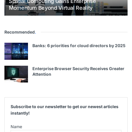
Spatial Computing Gains Enterprise
Momentum Beyond Virtual Reality
Recommended
.
Banks: 6 priorities for cloud directors by 2025
Enterprise Browser Security Receives Greater
Attention
Subscribe to our newsletter to get our newest articles
instantly!
Name