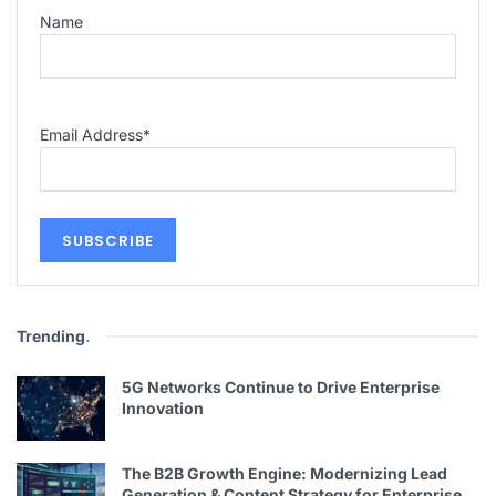
Name
Email Address
*
Trending
.
5G Networks Continue to Drive Enterprise
Innovation
The B2B Growth Engine: Modernizing Lead
Generation & Content Strategy for Enterprise