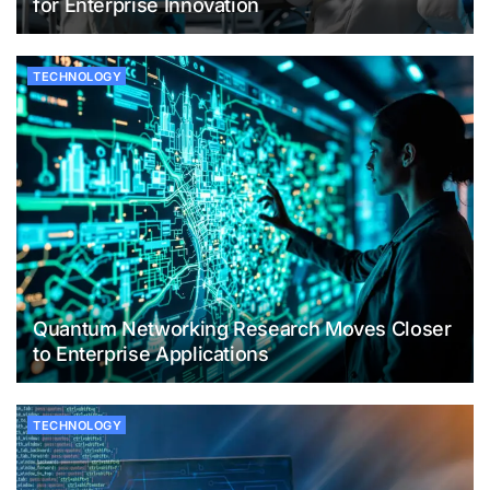
for Enterprise Innovation
TECHNOLOGY
Quantum Networking Research Moves Closer
to Enterprise Applications
TECHNOLOGY