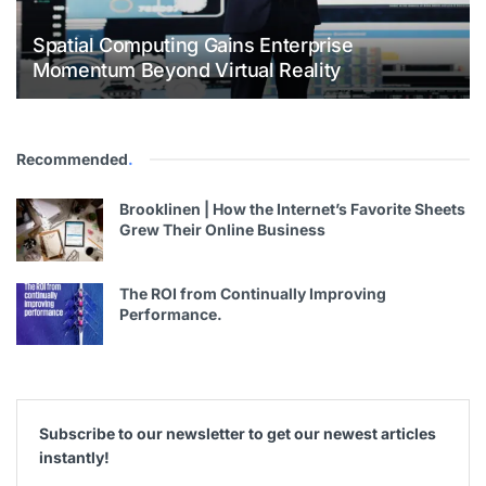
Spatial Computing Gains Enterprise
Momentum Beyond Virtual Reality
Recommended
.
Brooklinen | How the Internet’s Favorite Sheets
Grew Their Online Business
The ROI from Continually Improving
Performance.
Subscribe to our newsletter to get our newest articles
instantly!