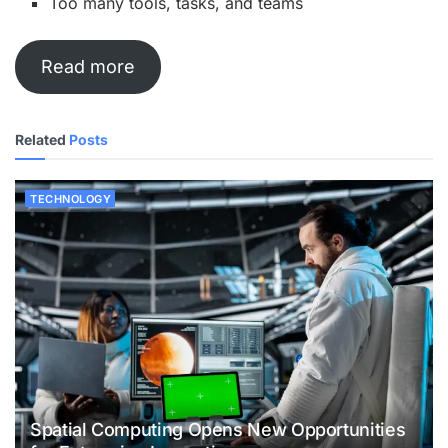
Too many tools, tasks, and teams
Read more
Related
Posts
TECHNOLOGY
Spatial Computing Opens New Opportunities