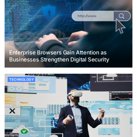
Enterprise Browsers Gain Attention as
Businesses Strengthen Digital Security
TECHNOLOGY