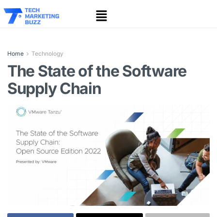
Home
Technology
The State of the Software
Supply Chain