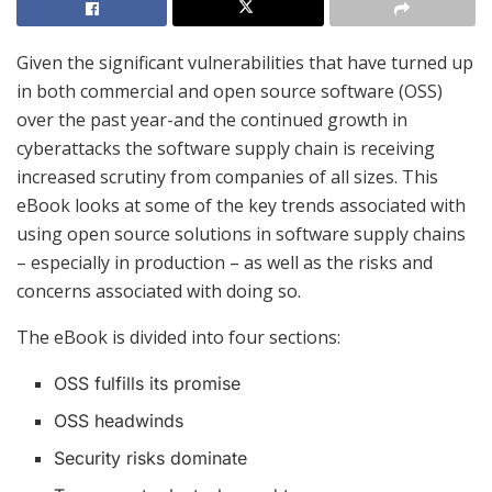
Given the significant vulnerabilities that have turned up
in both commercial and open source software (OSS)
over the past year-and the continued growth in
cyberattacks the software supply chain is receiving
increased scrutiny from companies of all sizes. This
eBook looks at some of the key trends associated with
using open source solutions in software supply chains
– especially in production – as well as the risks and
concerns associated with doing so.
The eBook is divided into four sections:
OSS fulfills its promise
OSS headwinds
Security risks dominate