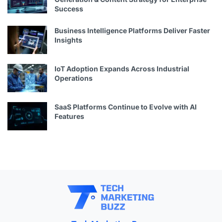
Success
Business Intelligence Platforms Deliver Faster
Insights
IoT Adoption Expands Across Industrial
Operations
SaaS Platforms Continue to Evolve with AI
Features