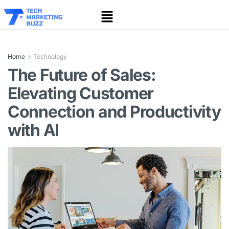
Home
Technology
The Future of Sales:
Elevating Customer
Connection and Productivity
with AI