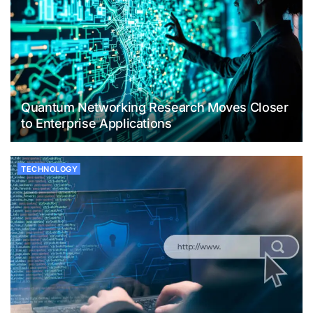
Quantum Networking Research Moves Closer
to Enterprise Applications
TECHNOLOGY