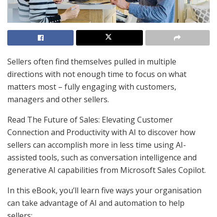
Sellers often find themselves pulled in multiple
directions with not enough time to focus on what
matters most – fully engaging with customers,
managers and other sellers.
Read The Future of Sales: Elevating Customer
Connection and Productivity with AI to discover how
sellers can accomplish more in less time using AI-
assisted tools, such as conversation intelligence and
generative AI capabilities from Microsoft Sales Copilot.
In this eBook, you’ll learn five ways your organisation
can take advantage of AI and automation to help
sellers: