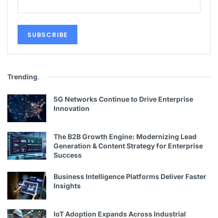
Trending
.
5G Networks Continue to Drive Enterprise
Innovation
The B2B Growth Engine: Modernizing Lead
Generation & Content Strategy for Enterprise
Success
Business Intelligence Platforms Deliver Faster
Insights
IoT Adoption Expands Across Industrial