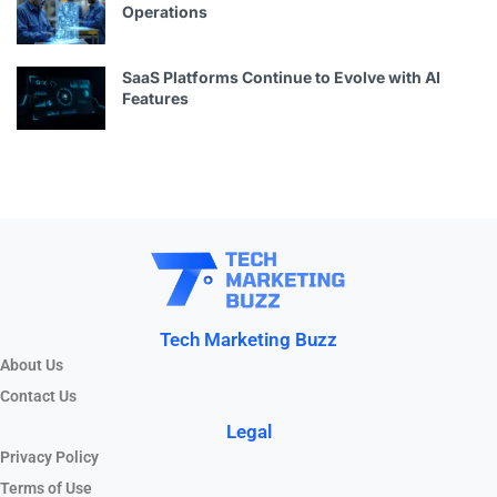
Operations
SaaS Platforms Continue to Evolve with AI
Features
Tech Marketing Buzz
About Us
Contact Us
Legal
Privacy Policy
Terms of Use