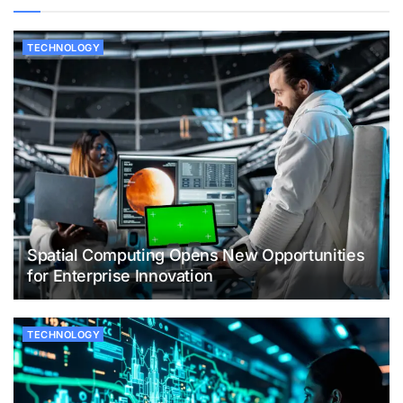
TECHNOLOGY
Spatial Computing Opens New Opportunities
for Enterprise Innovation
TECHNOLOGY