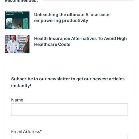
Recommended
.
Unleashing the ultimate AI use case:
empowering productivity
Health Insurance Alternatives To Avoid High
Healthcare Costs
Subscribe to our newsletter to get our newest articles
instantly!
Name
Email Address
*