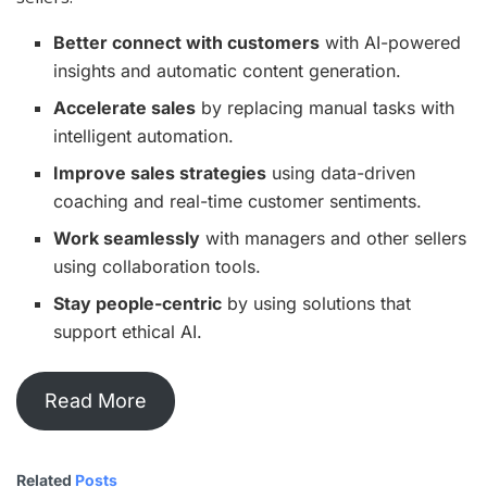
Better connect with customers
with AI-powered
insights and automatic content generation.
Accelerate sales
by replacing manual tasks with
intelligent automation.
Improve sales strategies
using data-driven
coaching and real-time customer sentiments.
Work seamlessly
with managers and other sellers
using collaboration tools.
Stay people-centric
by using solutions that
support ethical AI.
Read More
Related
Posts