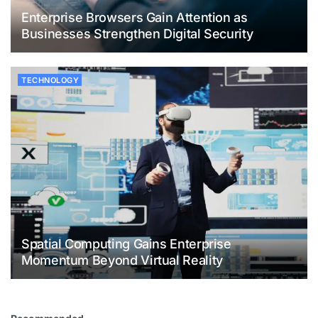
Enterprise Browsers Gain Attention as
Businesses Strengthen Digital Security
TECHNOLOGY
Spatial Computing Gains Enterprise
Momentum Beyond Virtual Reality