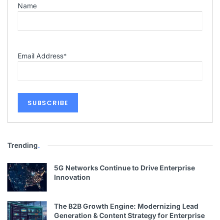
Name
Email Address
*
Trending
.
5G Networks Continue to Drive Enterprise
Innovation
The B2B Growth Engine: Modernizing Lead
Generation & Content Strategy for Enterprise