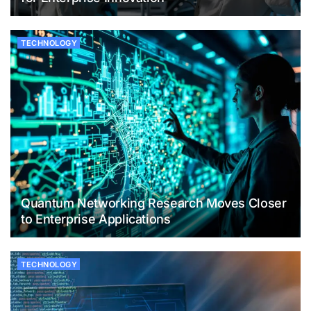
TECHNOLOGY
Quantum Networking Research Moves Closer
to Enterprise Applications
TECHNOLOGY