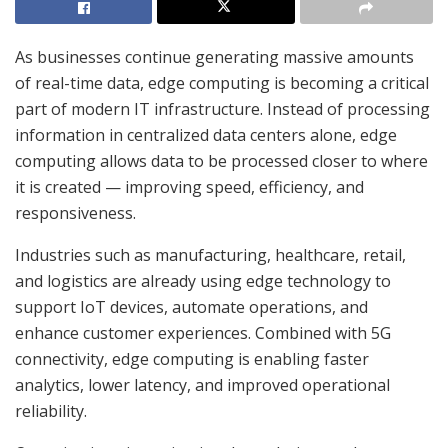
As businesses continue generating massive amounts
of real-time data, edge computing is becoming a critical
part of modern IT infrastructure. Instead of processing
information in centralized data centers alone, edge
computing allows data to be processed closer to where
it is created — improving speed, efficiency, and
responsiveness.
Industries such as manufacturing, healthcare, retail,
and logistics are already using edge technology to
support IoT devices, automate operations, and
enhance customer experiences. Combined with 5G
connectivity, edge computing is enabling faster
analytics, lower latency, and improved operational
reliability.