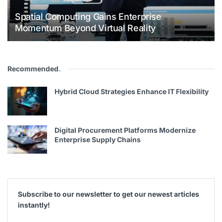
Spatial Computing Gains Enterprise
Momentum Beyond Virtual Reality
Recommended
.
Hybrid Cloud Strategies Enhance IT Flexibility
Digital Procurement Platforms Modernize
Enterprise Supply Chains
Subscribe to our newsletter to get our newest articles
instantly!