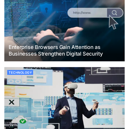
Enterprise Browsers Gain Attention as
Businesses Strengthen Digital Security
TECHNOLOGY