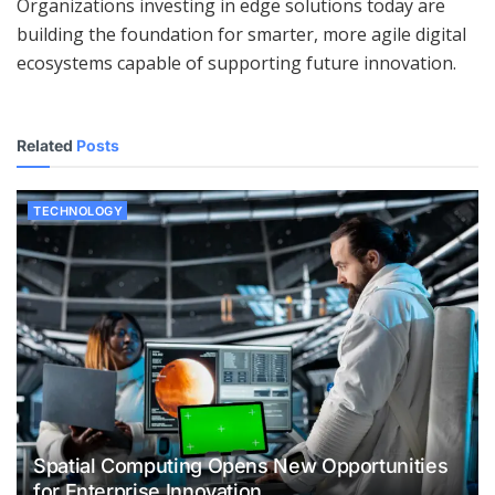
Organizations investing in edge solutions today are
building the foundation for smarter, more agile digital
ecosystems capable of supporting future innovation.
Related
Posts
TECHNOLOGY
Spatial Computing Opens New Opportunities
for Enterprise Innovation