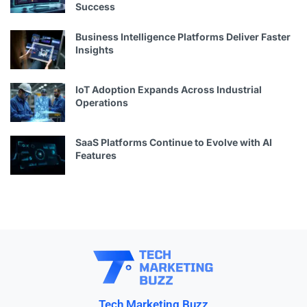
Success
Business Intelligence Platforms Deliver Faster
Insights
IoT Adoption Expands Across Industrial
Operations
SaaS Platforms Continue to Evolve with AI
Features
Tech Marketing Buzz