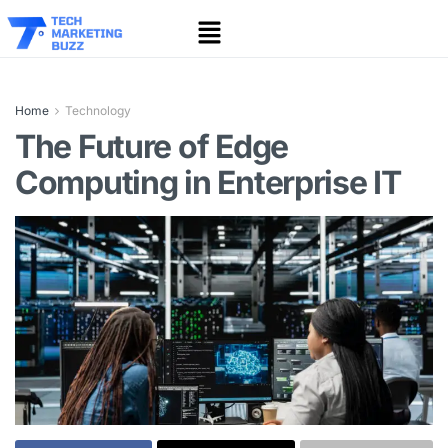
Home
Technology
The Future of Edge
Computing in Enterprise IT