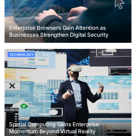
Enterprise Browsers Gain Attention as
Businesses Strengthen Digital Security
TECHNOLOGY
Spatial Computing Gains Enterprise
Momentum Beyond Virtual Reality