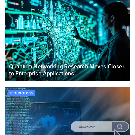
Quantum Networking Research Moves Closer
to Enterprise Applications
TECHNOLOGY