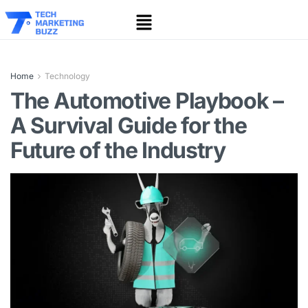
Home
Technology
The Automotive Playbook –
A Survival Guide for the
Future of the Industry