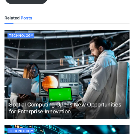
Related
Posts
TECHNOLOGY
Spatial Computing Opens New Opportunities
for Enterprise Innovation
TECHNOLOGY