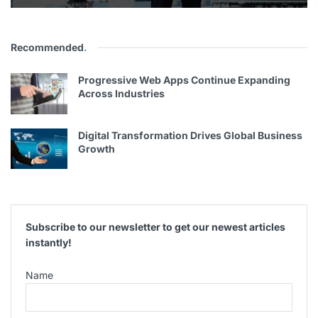
Recommended
.
Progressive Web Apps Continue Expanding
Across Industries
Digital Transformation Drives Global Business
Growth
Subscribe to our newsletter to get our newest articles
instantly!
Name