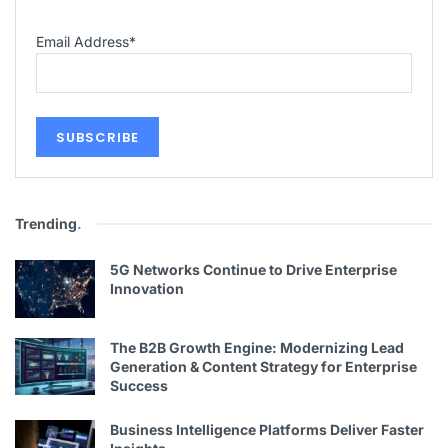
Email Address
*
Trending
.
5G Networks Continue to Drive Enterprise
Innovation
The B2B Growth Engine: Modernizing Lead
Generation & Content Strategy for Enterprise
Success
Business Intelligence Platforms Deliver Faster