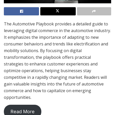
The Automotive Playbook provides a detailed guide to
leveraging digital commerce in the automotive industry.
It emphasizes the importance of adapting to new
consumer behaviors and trends like electrification and
mobility solutions. By focusing on digital
transformation, the playbook offers practical
strategies to enhance customer experiences and
optimize operations, helping businesses stay
competitive in a rapidly changing market. Readers will
gain valuable insights into the future of automotive
commerce and how to capitalize on emerging
opportunities.
Read More