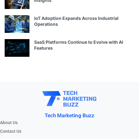
Insights
IoT Adoption Expands Across Industrial
Operations
SaaS Platforms Continue to Evolve with AI
Features
Tech Marketing Buzz
About Us
Contact Us