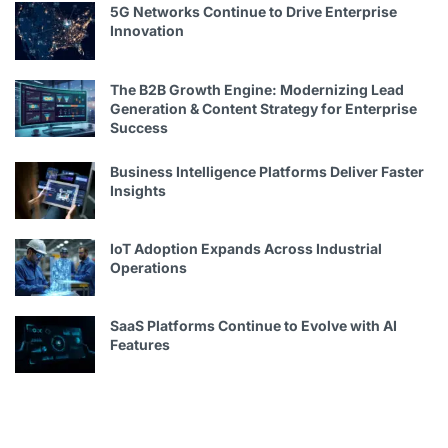
5G Networks Continue to Drive Enterprise
Innovation
The B2B Growth Engine: Modernizing Lead
Generation & Content Strategy for Enterprise
Success
Business Intelligence Platforms Deliver Faster
Insights
IoT Adoption Expands Across Industrial
Operations
SaaS Platforms Continue to Evolve with AI
Features