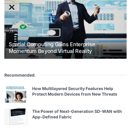
Spatial Computing Gains Enterprise
Momentum Beyond Virtual Reality
Recommended
.
How Multilayered Security Features Help
Protect Modern Devices from New Threats
The Power of Next-Generation SD-WAN with
App-Defined Fabric