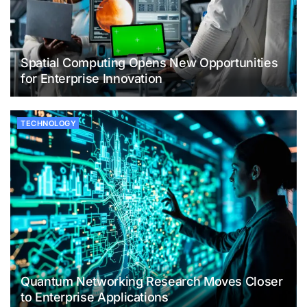
Spatial Computing Opens New Opportunities
for Enterprise Innovation
TECHNOLOGY
Quantum Networking Research Moves Closer
to Enterprise Applications