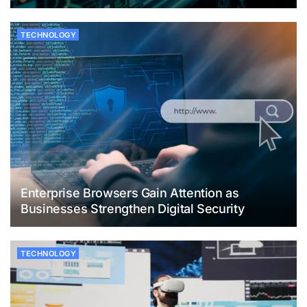
TECHNOLOGY
Enterprise Browsers Gain Attention as
Businesses Strengthen Digital Security
TECHNOLOGY