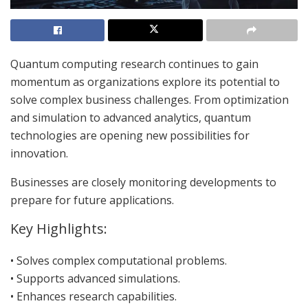
Quantum computing research continues to gain
momentum as organizations explore its potential to
solve complex business challenges. From optimization
and simulation to advanced analytics, quantum
technologies are opening new possibilities for
innovation.
Businesses are closely monitoring developments to
prepare for future applications.
Key Highlights:
• Solves complex computational problems.
• Supports advanced simulations.
• Enhances research capabilities.