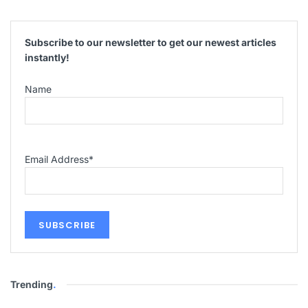
Subscribe to our newsletter to get our newest articles
instantly!
Name
Email Address
*
Trending
.