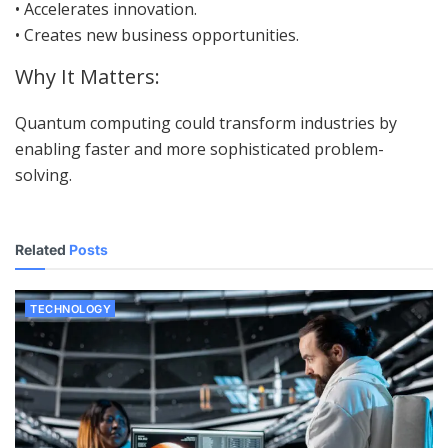
• Accelerates innovation.
• Creates new business opportunities.
Why It Matters:
Quantum computing could transform industries by
enabling faster and more sophisticated problem-
solving.
Related
Posts
TECHNOLOGY