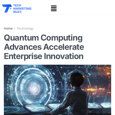
Home
Technology
Quantum Computing
Advances Accelerate
Enterprise Innovation