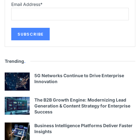
Email Address
*
Trending
.
5G Networks Continue to Drive Enterprise
Innovation
The B2B Growth Engine: Modernizing Lead
Generation & Content Strategy for Enterprise
Success
Business Intelligence Platforms Deliver Faster
Insights