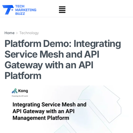
Home
Technology
Platform Demo: Integrating
Service Mesh and API
Gateway with an API
Platform