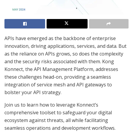
APIs have emerged as the backbone of enterprise
innovation, driving applications, services, and data. But
as the reliance on APIs grows, so does the complexity
and the security risks associated with them. Kong
Konnect, the API Management Platform, addresses
these challenges head-on, providing a seamless
integration of service mesh and API gateways to
bolster your API strategy.
Join us to learn how to leverage Konnect’s
comprehensive toolset to safeguard your digital
ecosystem against threats, all while facilitating
seamless operations and development workflows.