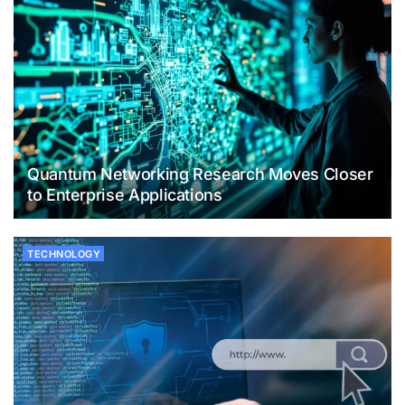
Quantum Networking Research Moves Closer
to Enterprise Applications
TECHNOLOGY