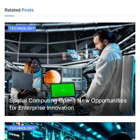
Related
Posts
TECHNOLOGY
Spatial Computing Opens New Opportunities
for Enterprise Innovation
TECHNOLOGY