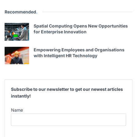
Recommended
.
Spatial Computing Opens New Opportunities
for Enterprise Innovation
Empowering Employees and Organisations
with Intelligent HR Technology
Subscribe to our newsletter to get our newest articles
instantly!
Name