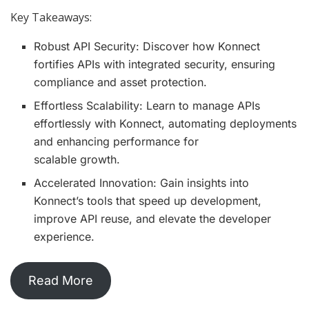
Key Takeaways:
Robust API Security: Discover how Konnect
fortifies APIs with integrated security, ensuring
compliance and asset protection.
Effortless Scalability: Learn to manage APIs
effortlessly with Konnect, automating deployments
and enhancing performance for
scalable growth.
Accelerated Innovation: Gain insights into
Konnect’s tools that speed up development,
improve API reuse, and elevate the developer
experience.
Read More