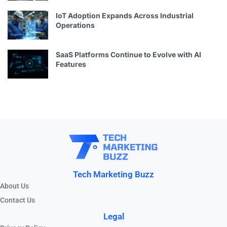
IoT Adoption Expands Across Industrial
Operations
SaaS Platforms Continue to Evolve with AI
Features
Tech Marketing Buzz
About Us
Contact Us
Legal