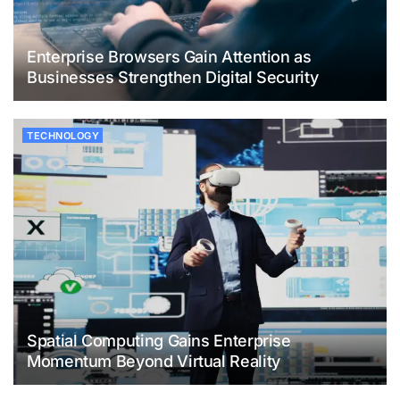
Enterprise Browsers Gain Attention as
Businesses Strengthen Digital Security
TECHNOLOGY
Spatial Computing Gains Enterprise
Momentum Beyond Virtual Reality