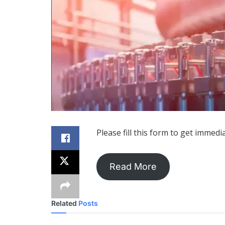
Please fill this form to get immedi
Read More
Related
Posts