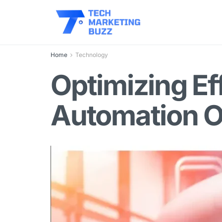
Home
Technology
Optimizing Ef
Automation O