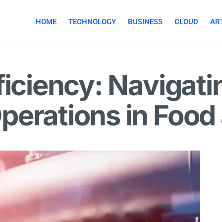
HOME
TECHNOLOGY
BUSINESS
CLOUD
ART
ficiency: Navigati
perations in Food