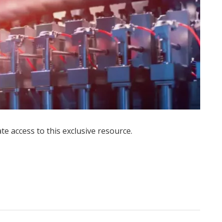
ate access to this exclusive resource.