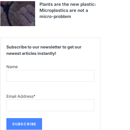
Plants are the new plastic:
Microplastics are not a
micro-problem
Subscribe to our newsletter to get our
newest articles instantly!
Name
Email Address
*