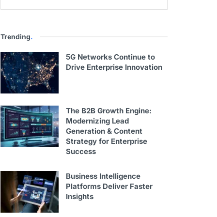
Trending
.
5G Networks Continue to
Drive Enterprise Innovation
The B2B Growth Engine:
Modernizing Lead
Generation & Content
Strategy for Enterprise
Success
Business Intelligence
Platforms Deliver Faster
Insights