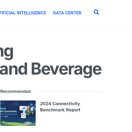
IFICIAL INTELLIGENCE
DATA CENTER
ng
 and Beverage
Recommended
.
2024 Connectivity
Benchmark Report