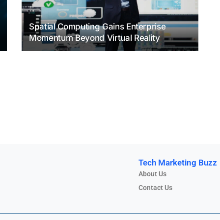
Spatial Computing Gains Enterprise
Momentum Beyond Virtual Reality
Tech Marketing Buzz
About Us
Contact Us