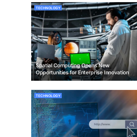
TECHNOLOGY
Spatial Computing Opens New
Opportunities for Enterprise Innovation
TECHNOLOGY