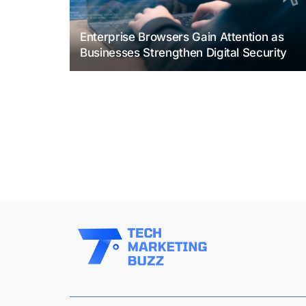
Enterprise Browsers Gain Attention as
Businesses Strengthen Digital Security