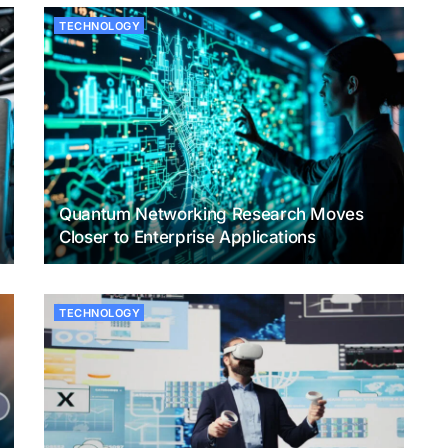
TECHNOLOGY
Quantum Networking Research Moves
Closer to Enterprise Applications
TECHNOLOGY