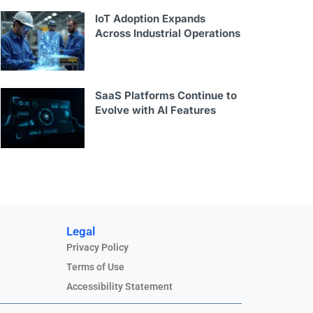
IoT Adoption Expands
Across Industrial Operations
SaaS Platforms Continue to
Evolve with AI Features
Legal
Privacy Policy
Terms of Use
Accessibility Statement