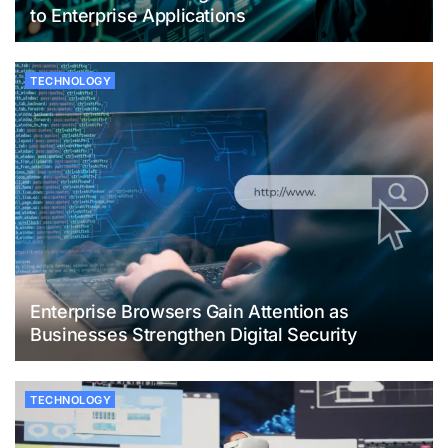
to Enterprise Applications
TECHNOLOGY
Enterprise Browsers Gain Attention as
Businesses Strengthen Digital Security
TECHNOLOGY