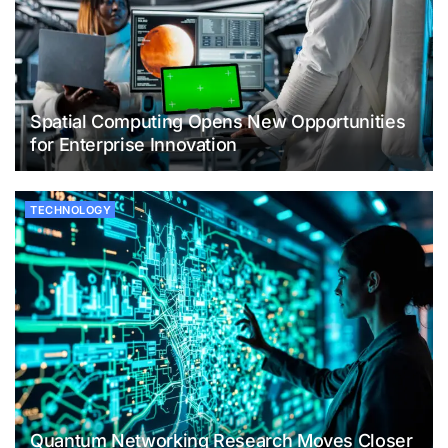
Spatial Computing Opens New Opportunities
for Enterprise Innovation
TECHNOLOGY
Quantum Networking Research Moves Closer