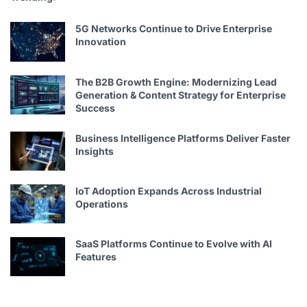
5G Networks Continue to Drive Enterprise
Innovation
The B2B Growth Engine: Modernizing Lead
Generation & Content Strategy for Enterprise
Success
Business Intelligence Platforms Deliver Faster
Insights
IoT Adoption Expands Across Industrial
Operations
SaaS Platforms Continue to Evolve with AI
Features