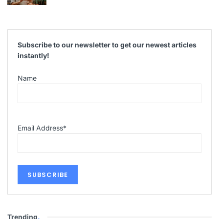
Subscribe to our newsletter to get our newest articles
instantly!
Name
Email Address
*
Trending
.