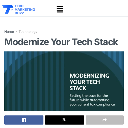
Home
Technology
Modernize Your Tech Stack