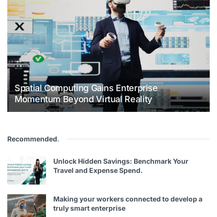
Spatial Computing Gains Enterprise
Momentum Beyond Virtual Reality
Recommended
.
Unlock Hidden Savings: Benchmark Your
Travel and Expense Spend.
Making your workers connected to develop a
truly smart enterprise