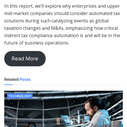
In this report, we’ll explore why enterprises and upper
mid-market companies should consider automated tax
solutions during such catalyzing events as global
taxation changes and M&As, emphasizing how critical
indirect tax compliance automation is and will be in the
future of business operations.
Read More
Related
Posts
TECHNOLOGY