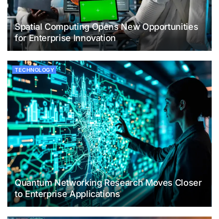
Spatial Computing Opens New Opportunities
for Enterprise Innovation
TECHNOLOGY
Quantum Networking Research Moves Closer
to Enterprise Applications