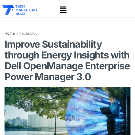
Home
Technology
Improve Sustainability
through Energy Insights with
Dell OpenManage Enterprise
Power Manager 3.0