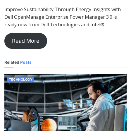
Improve Sustainability Through Energy Insights with
Dell OpenManage Enterprise Power Manager 3.0 is
ready now from Dell Technologies and Intel®.
Read More
Related
Posts
TECHNOLOGY