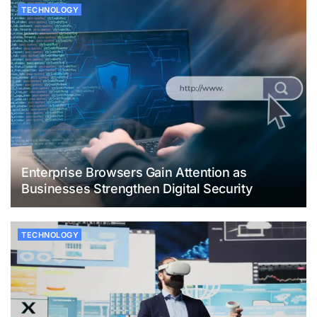
TECHNOLOGY
Enterprise Browsers Gain Attention as
Businesses Strengthen Digital Security
TECHNOLOGY