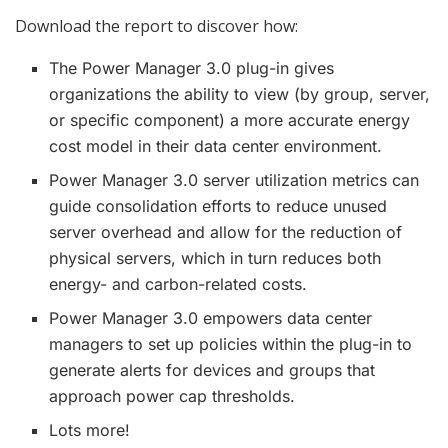
Download the report to discover how:
The Power Manager 3.0 plug-in gives
organizations the ability to view (by group, server,
or specific component) a more accurate energy
cost model in their data center environment.
Power Manager 3.0 server utilization metrics can
guide consolidation efforts to reduce unused
server overhead and allow for the reduction of
physical servers, which in turn reduces both
energy- and carbon-related costs.
Power Manager 3.0 empowers data center
managers to set up policies within the plug-in to
generate alerts for devices and groups that
approach power cap thresholds.
Lots more!