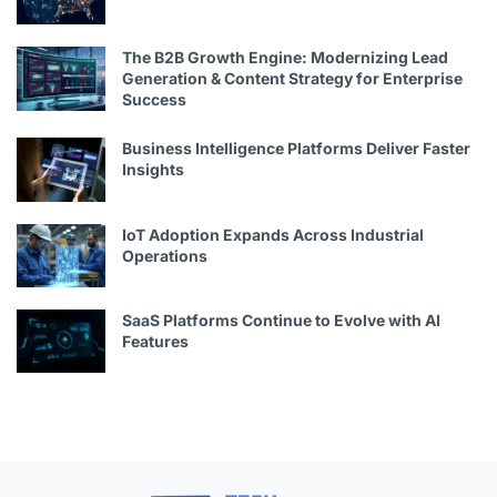
The B2B Growth Engine: Modernizing Lead
Generation & Content Strategy for Enterprise
Success
Business Intelligence Platforms Deliver Faster
Insights
IoT Adoption Expands Across Industrial
Operations
SaaS Platforms Continue to Evolve with AI
Features