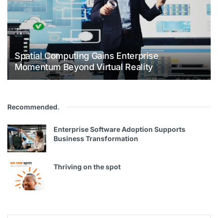
Spatial Computing Gains Enterprise
Momentum Beyond Virtual Reality
Recommended
.
Enterprise Software Adoption Supports
Business Transformation
Thriving on the spot