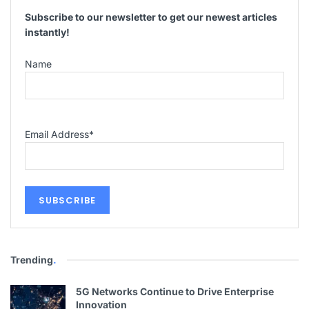
Subscribe to our newsletter to get our newest articles
instantly!
Name
Email Address
*
Trending
.
5G Networks Continue to Drive Enterprise
Innovation