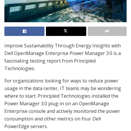
Improve Sustainability Through Energy Insights with
Dell OpenManage Enterprise Power Manager 3.0 is a
fascinating testing report from Principled
Technologies.
For organizations looking for ways to reduce power
usage in the data center, IT teams may be wondering
where to start. Principled Technologies installed the
Power Manager 3.0 plug-in on an OpenManage
Enterprise console and actively monitored the power
consumption and other metrics on four Dell
PowerEdge servers.