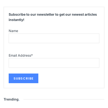
Subscribe to our newsletter to get our newest articles
instantly!
Name
Email Address
*
Trending
.