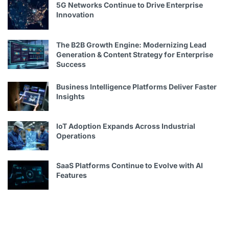
5G Networks Continue to Drive Enterprise
Innovation
The B2B Growth Engine: Modernizing Lead
Generation & Content Strategy for Enterprise
Success
Business Intelligence Platforms Deliver Faster
Insights
IoT Adoption Expands Across Industrial
Operations
SaaS Platforms Continue to Evolve with AI
Features