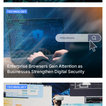
TECHNOLOGY
Enterprise Browsers Gain Attention as
Businesses Strengthen Digital Security
TECHNOLOGY