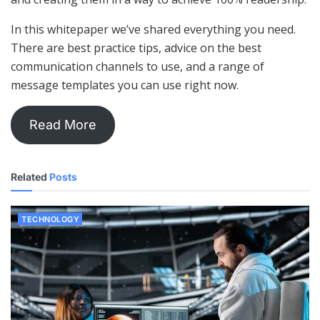
In this whitepaper we’ve shared everything you need.
There are best practice tips, advice on the best
communication channels to use, and a range of
message templates you can use right now.
Read More
Related
Posts
TECHNOLOGY