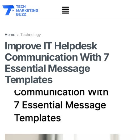
Home
Technology
Improve IT Helpdesk
Communication With 7
Essential Message
Templates