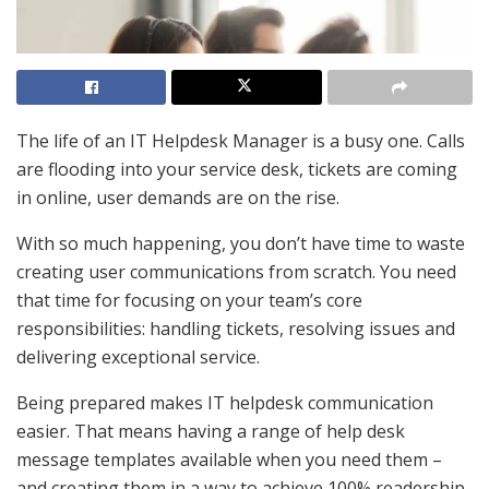
The life of an IT Helpdesk Manager is a busy one. Calls
are flooding into your service desk, tickets are coming
in online, user demands are on the rise.
With so much happening, you don’t have time to waste
creating user communications from scratch. You need
that time for focusing on your team’s core
responsibilities: handling tickets, resolving issues and
delivering exceptional service.
Being prepared makes IT helpdesk communication
easier. That means having a range of help desk
message templates available when you need them –
and creating them in a way to achieve 100% readership.