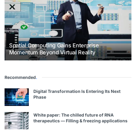
Spatial Computing Gains Enterprise
Momentum Beyond Virtual Reality
Recommended
.
Digital Transformation Is Entering Its Next
Phase
White paper: The chilled future of RNA
therapeutics — Filling & freezing applications