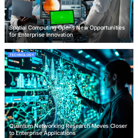
Spatial Computing Opens New Opportunities
for Enterprise Innovation
TECHNOLOGY
Quantum Networking Research Moves Closer
to Enterprise Applications