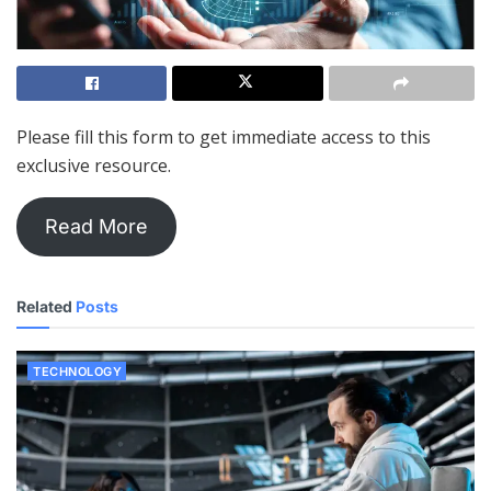
Please fill this form to get immediate access to this
exclusive resource.
Read More
Related
Posts
TECHNOLOGY