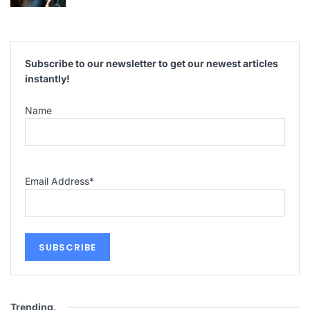
Subscribe to our newsletter to get our newest articles
instantly!
Name
Email Address
*
Trending
.