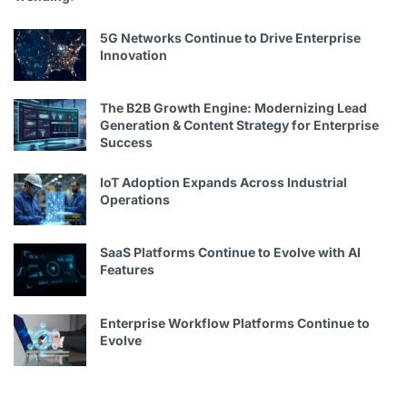
5G Networks Continue to Drive Enterprise
Innovation
The B2B Growth Engine: Modernizing Lead
Generation & Content Strategy for Enterprise
Success
IoT Adoption Expands Across Industrial
Operations
SaaS Platforms Continue to Evolve with AI
Features
Enterprise Workflow Platforms Continue to
Evolve