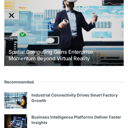
Spatial Computing Gains Enterprise
Momentum Beyond Virtual Reality
Recommended
.
Industrial Connectivity Drives Smart Factory
Growth
Business Intelligence Platforms Deliver Faster
Insights