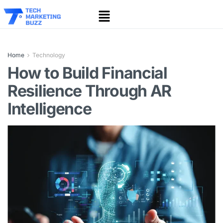
Home
Technology
How to Build Financial
Resilience Through AR
Intelligence