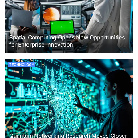
Spatial Computing Opens New Opportunities
for Enterprise Innovation
TECHNOLOGY
Quantum Networking Research Moves Closer