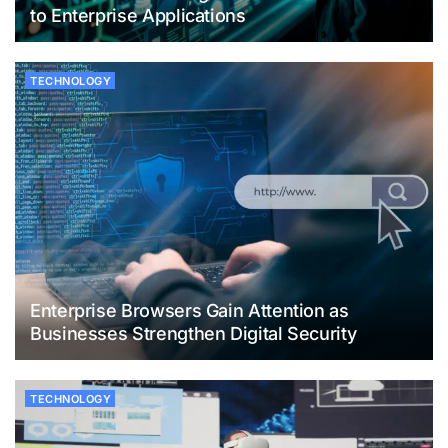
to Enterprise Applications
TECHNOLOGY
Enterprise Browsers Gain Attention as
Businesses Strengthen Digital Security
TECHNOLOGY