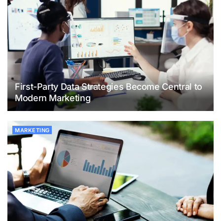
First-Party Data Strategies Become Central to
Modern Marketing
MARKETING