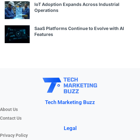
IoT Adoption Expands Across Industrial
Operations
SaaS Platforms Continue to Evolve with AI
Features
Tech Marketing Buzz
About Us
Contact Us
Legal
Privacy Policy