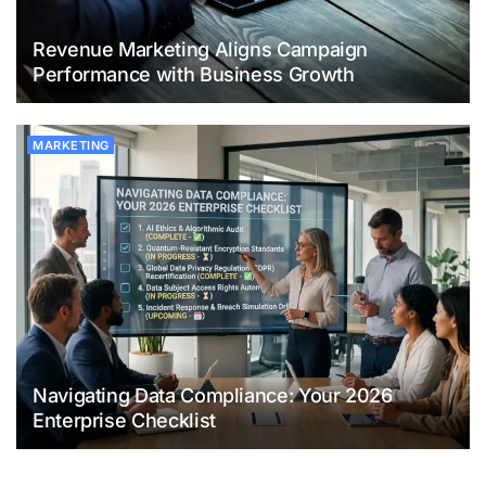
Revenue Marketing Aligns Campaign
Performance with Business Growth
MARKETING
Navigating Data Compliance: Your 2026
Enterprise Checklist