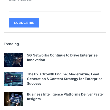
Trending
.
5G Networks Continue to Drive Enterprise
Innovation
The B2B Growth Engine: Modernizing Lead
Generation & Content Strategy for Enterprise
Success
Business Intelligence Platforms Deliver Faster
Insights