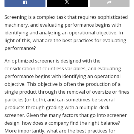
Screening is a complex task that requires sophisticated
machinery, and evaluating performance begins with
identifying and analyzing an operational objective. In
light of this, what are the best practices for evaluating
performance?
An optimized screener is designed with the
consideration of countless variables, and evaluating
performance begins with identifying an operational
objective. This objective is often the production of a
single product through the removal of oversize or fines
particles (or both), and can sometimes be several
products through grading with a multiple-deck
screener. Given the many factors that go into screener
design, how does a company find the right balance?
More importantly, what are the best practices for