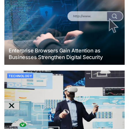
Enterprise Browsers Gain Attention as
Businesses Strengthen Digital Security
TECHNOLOGY