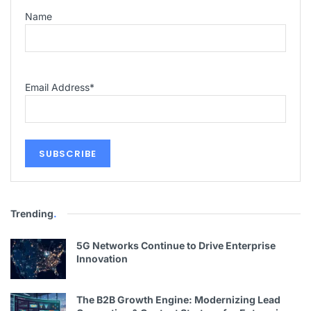
Name
Email Address
*
Trending
.
5G Networks Continue to Drive Enterprise
Innovation
The B2B Growth Engine: Modernizing Lead