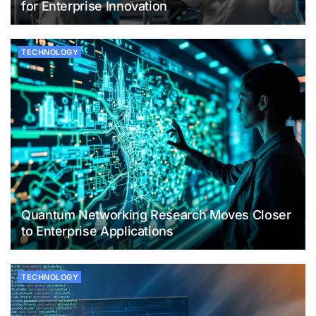
for Enterprise Innovation
TECHNOLOGY
Quantum Networking Research Moves Closer
to Enterprise Applications
TECHNOLOGY