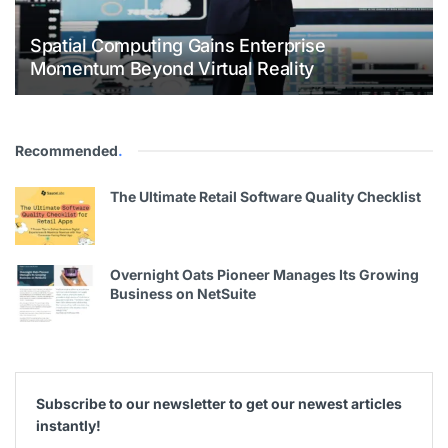
Spatial Computing Gains Enterprise
Momentum Beyond Virtual Reality
Recommended
.
The Ultimate Retail Software Quality Checklist
Overnight Oats Pioneer Manages Its Growing
Business on NetSuite
Subscribe to our newsletter to get our newest articles
instantly!