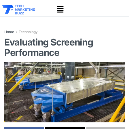
Home
Technology
Evaluating Screening
Performance