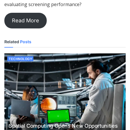
evaluating screening performance?
Read More
Related
Posts
TECHNOLOGY
Spatial Computing Opens New Opportunities