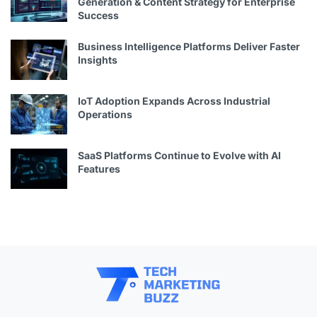
Generation & Content Strategy for Enterprise
Success
Business Intelligence Platforms Deliver Faster
Insights
IoT Adoption Expands Across Industrial
Operations
SaaS Platforms Continue to Evolve with AI
Features