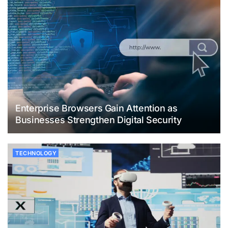
Enterprise Browsers Gain Attention as
Businesses Strengthen Digital Security
TECHNOLOGY