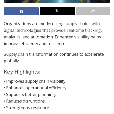
Organizations are modernizing supply chains with
digital technologies that provide real-time tracking,
analytics, and automation. Enhanced visibility helps
improve efficiency and resilience.
Supply chain transformation continues to accelerate
globally.
Key Highlights:
• Improves supply chain visibility.
• Enhances operational efficiency.
• Supports better planning.
• Reduces disruptions.
• Strengthens resilience.