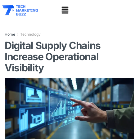
Home
Technology
Digital Supply Chains
Increase Operational
Visibility