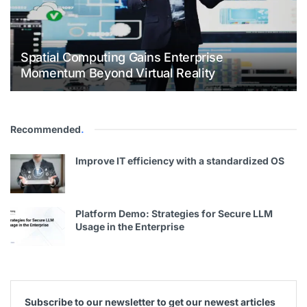
Spatial Computing Gains Enterprise
Momentum Beyond Virtual Reality
Recommended
.
Improve IT efficiency with a standardized OS
Platform Demo: Strategies for Secure LLM
Usage in the Enterprise
Subscribe to our newsletter to get our newest articles