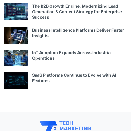
The B2B Growth Engine: Modernizing Lead
Generation & Content Strategy for Enterprise
Success
Business Intelligence Platforms Deliver Faster
Insights
IoT Adoption Expands Across Industrial
Operations
SaaS Platforms Continue to Evolve with AI
Features