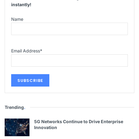
instantly!
Name
Email Address
*
Trending
.
5G Networks Continue to Drive Enterprise
Innovation