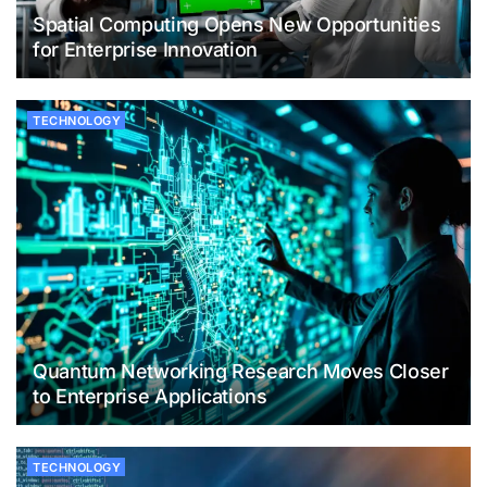
Spatial Computing Opens New Opportunities
for Enterprise Innovation
TECHNOLOGY
Quantum Networking Research Moves Closer
to Enterprise Applications
TECHNOLOGY