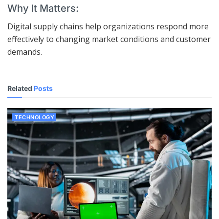
Why It Matters:
Digital supply chains help organizations respond more
effectively to changing market conditions and customer
demands.
Related
Posts
TECHNOLOGY