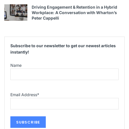
Driving Engagement & Retention in a Hybrid
Workplace: A Conversation with Wharton’s
Peter Cappelli
Subscribe to our newsletter to get our newest articles
instantly!
Name
Email Address
*