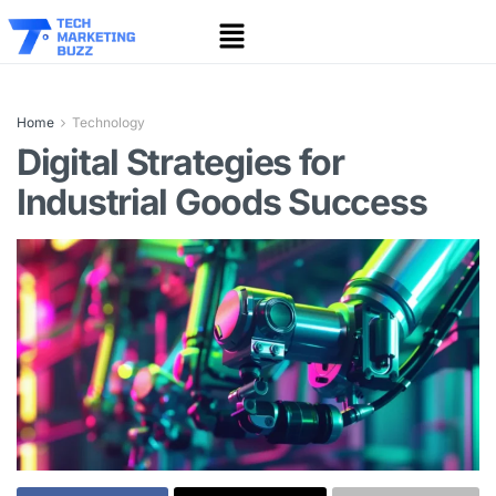
Home
Technology
Digital Strategies for
Industrial Goods Success