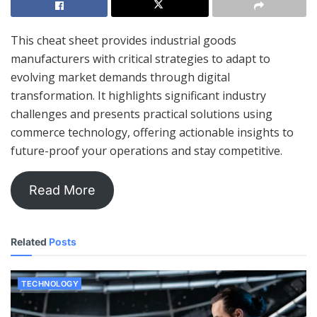
This cheat sheet provides industrial goods
manufacturers with critical strategies to adapt to
evolving market demands through digital
transformation. It highlights significant industry
challenges and presents practical solutions using
commerce technology, offering actionable insights to
future-proof your operations and stay competitive.
Read More
Related
Posts
TECHNOLOGY