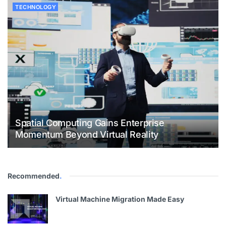
TECHNOLOGY
Spatial Computing Gains Enterprise
Momentum Beyond Virtual Reality
Recommended
.
Virtual Machine Migration Made Easy