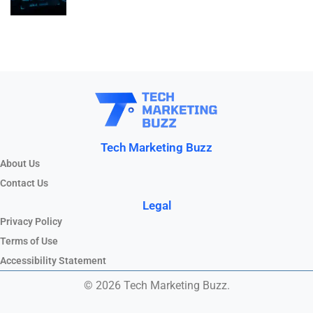
Tech Marketing Buzz
About Us
Contact Us
Legal
Privacy Policy
Terms of Use
Accessibility Statement
© 2026 Tech Marketing Buzz.