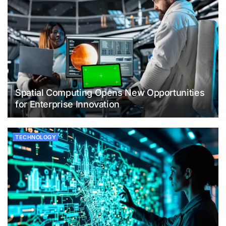
Spatial Computing Opens New Opportunities
for Enterprise Innovation
TECHNOLOGY