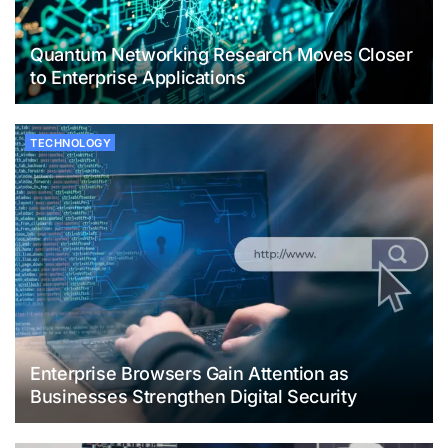
Quantum Networking Research Moves Closer
to Enterprise Applications
TECHNOLOGY
Enterprise Browsers Gain Attention as
Businesses Strengthen Digital Security