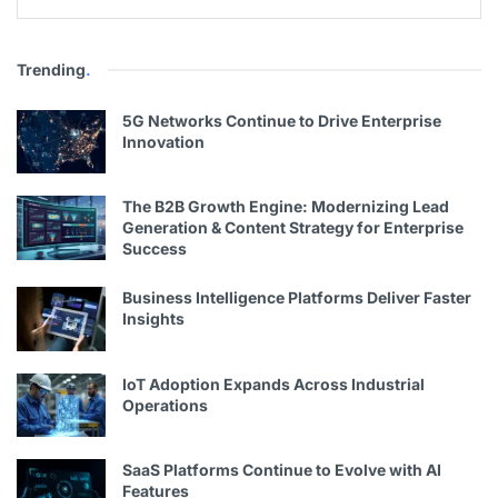
Trending
.
5G Networks Continue to Drive Enterprise
Innovation
The B2B Growth Engine: Modernizing Lead
Generation & Content Strategy for Enterprise
Success
Business Intelligence Platforms Deliver Faster
Insights
IoT Adoption Expands Across Industrial
Operations
SaaS Platforms Continue to Evolve with AI
Features