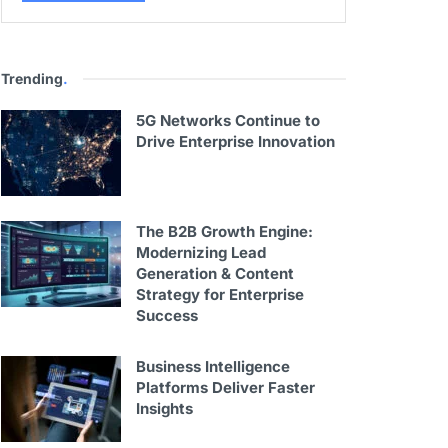
Trending
.
5G Networks Continue to
Drive Enterprise Innovation
The B2B Growth Engine:
Modernizing Lead
Generation & Content
Strategy for Enterprise
Success
Business Intelligence
Platforms Deliver Faster
Insights