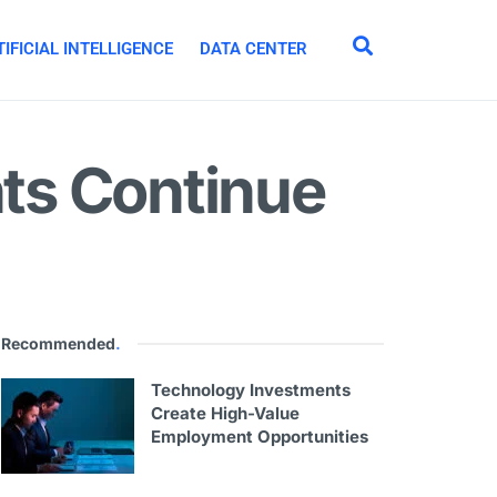
IFICIAL INTELLIGENCE
DATA CENTER
nts Continue
Recommended
.
Technology Investments
Create High-Value
Employment Opportunities