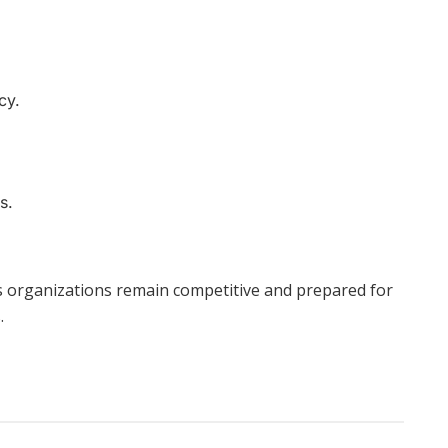
.
cy.
s.
ps organizations remain competitive and prepared for
.