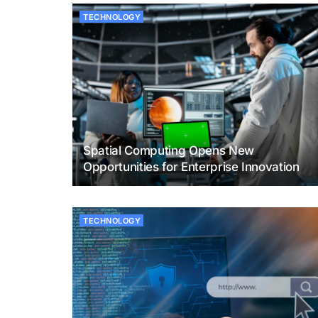
TECHNOLOGY
Spatial Computing Opens New
Opportunities for Enterprise Innovation
TECHNOLOGY