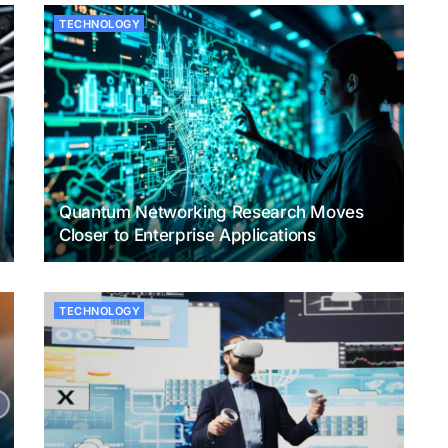
TECHNOLOGY
Quantum Networking Research Moves
Closer to Enterprise Applications
TECHNOLOGY