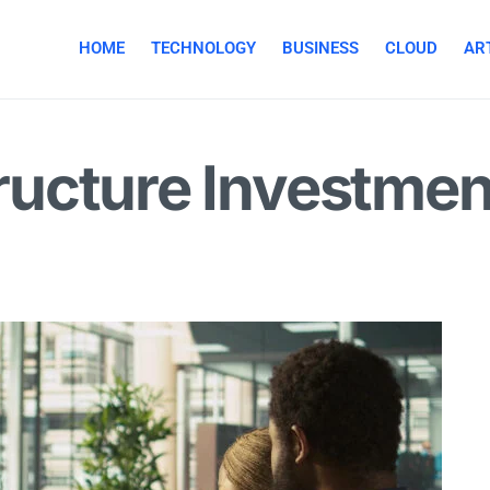
HOME
TECHNOLOGY
BUSINESS
CLOUD
ART
structure Investme