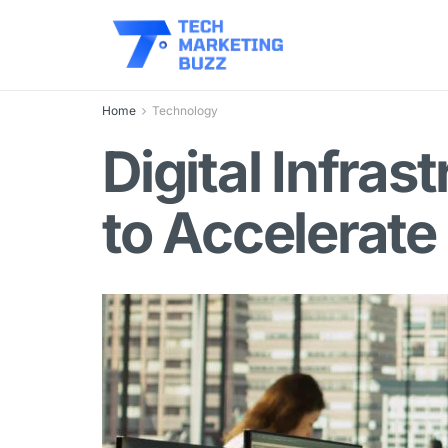
Home
Technology
Digital Infra
to Accelerate