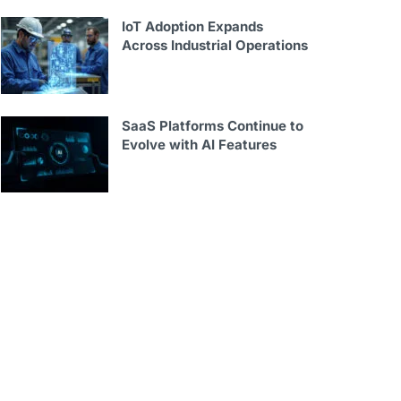
IoT Adoption Expands
Across Industrial Operations
SaaS Platforms Continue to
Evolve with AI Features