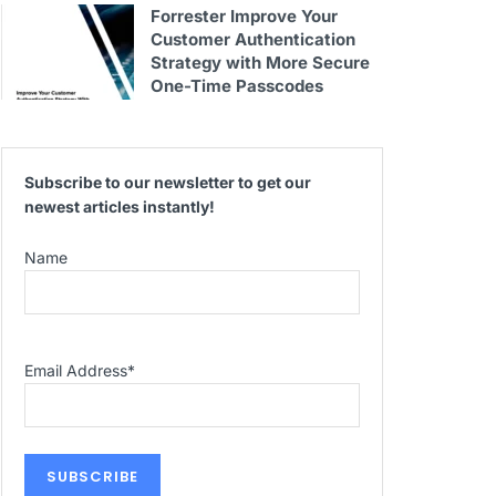
Forrester Improve Your
Customer Authentication
Strategy with More Secure
One-Time Passcodes
Subscribe to our newsletter to get our
newest articles instantly!
Name
Email Address
*