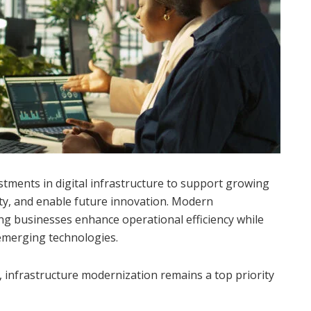
stments in digital infrastructure to support growing
ty, and enable future innovation. Modern
ping businesses enhance operational efficiency while
emerging technologies.
, infrastructure modernization remains a top priority