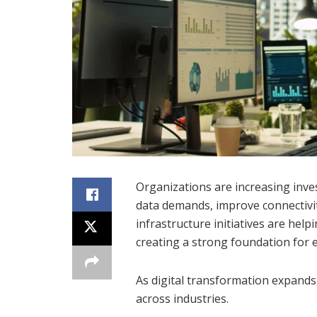
Organizations are increasing inve
data demands, improve connectivi
infrastructure initiatives are hel
creating a strong foundation for 
As digital transformation expands
across industries.