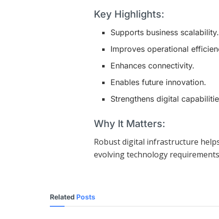
Key Highlights:
Supports business scalability
Improves operational efficien
Enhances connectivity.
Enables future innovation.
Strengthens digital capabilitie
Why It Matters:
Robust digital infrastructure hel
evolving technology requirements
Related
Posts