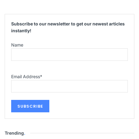
Subscribe to our newsletter to get our newest articles
instantly!
Name
Email Address
*
Trending
.