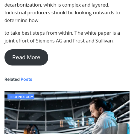
decarbonization, which is complex and layered.
Industrial producers should be looking outwards to
determine how
to take best steps from within. The white paper is a
joint effort of Siemens AG and Frost and Sullivan.
Read More
Related
Posts
TECHNOLOGY