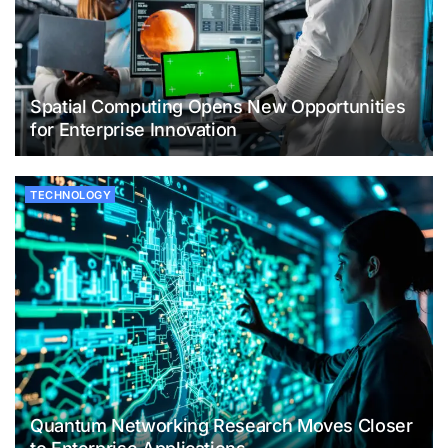
Spatial Computing Opens New Opportunities
for Enterprise Innovation
TECHNOLOGY
Quantum Networking Research Moves Closer