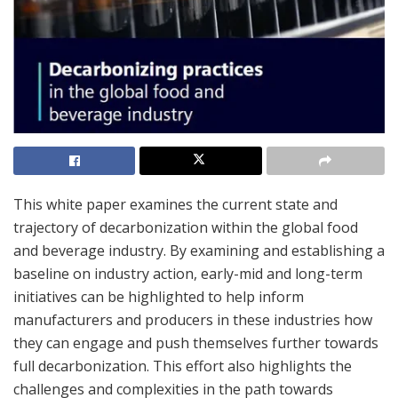
This white paper examines the current state and
trajectory of decarbonization within the global food
and beverage industry. By examining and establishing a
baseline on industry action, early-mid and long-term
initiatives can be highlighted to help inform
manufacturers and producers in these industries how
they can engage and push themselves further towards
full decarbonization. This effort also highlights the
challenges and complexities in the path towards