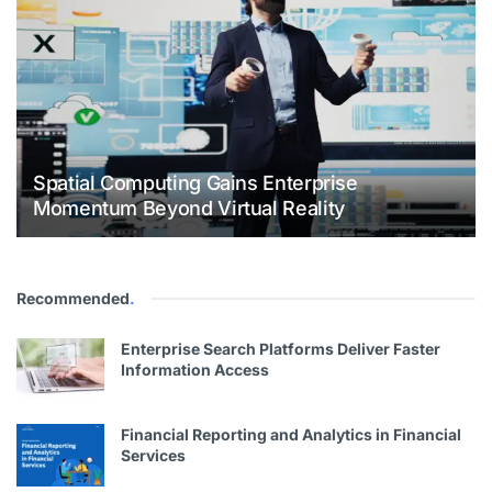
Spatial Computing Gains Enterprise
Momentum Beyond Virtual Reality
Recommended
.
Enterprise Search Platforms Deliver Faster
Information Access
Financial Reporting and Analytics in Financial
Services