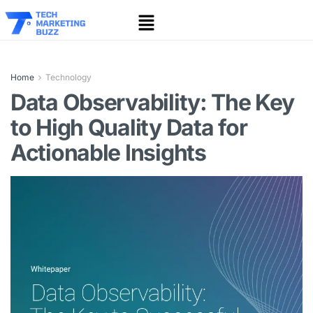
Home
Technology
Data Observability: The Key
to High Quality Data for
Actionable Insights