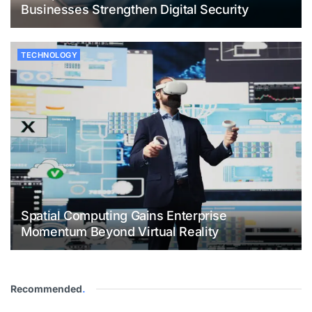
Businesses Strengthen Digital Security
TECHNOLOGY
Spatial Computing Gains Enterprise
Momentum Beyond Virtual Reality
Recommended
.