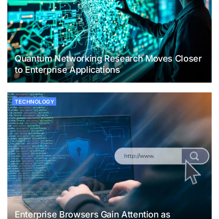
Quantum Networking Research Moves Closer
to Enterprise Applications
TECHNOLOGY
Enterprise Browsers Gain Attention as