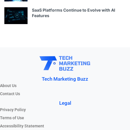
SaaS Platforms Continue to Evolve with AI
Features
Tech Marketing Buzz
About Us
Contact Us
Legal
Privacy Policy
Terms of Use
Accessibility Statement