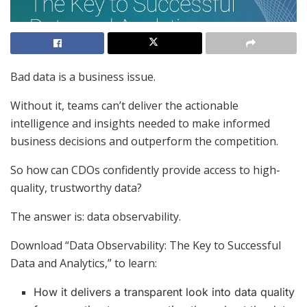
Bad data is a business issue.
Without it, teams can’t deliver the actionable
intelligence and insights needed to make informed
business decisions and outperform the competition.
So how can CDOs confidently provide access to high-
quality, trustworthy data?
The answer is: data observability.
Download “Data Observability: The Key to Successful
Data and Analytics,” to learn:
How it delivers a transparent look into data quality