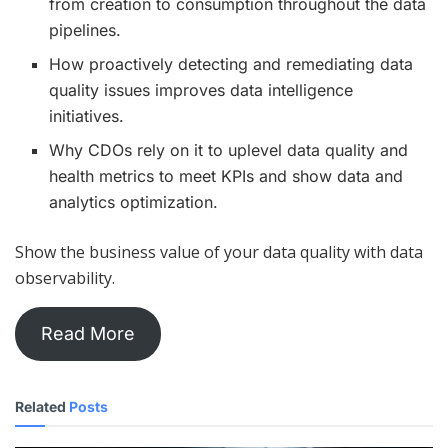
from creation to consumption throughout the data
pipelines.
How proactively detecting and remediating data
quality issues improves data intelligence
initiatives.
Why CDOs rely on it to uplevel data quality and
health metrics to meet KPIs and show data and
analytics optimization.
Show the business value of your data quality with data
observability.
Read More
Related
Posts