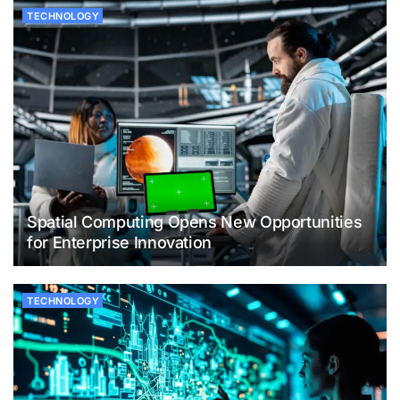
TECHNOLOGY
Spatial Computing Opens New Opportunities
for Enterprise Innovation
TECHNOLOGY