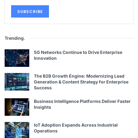
Trending
.
5G Networks Continue to Drive Enterprise
Innovation
The B2B Growth Engine: Modernizing Lead
Generation & Content Strategy for Enterprise
Success
Business Intelligence Platforms Deliver Faster
Insights
IoT Adoption Expands Across Industrial
Operations