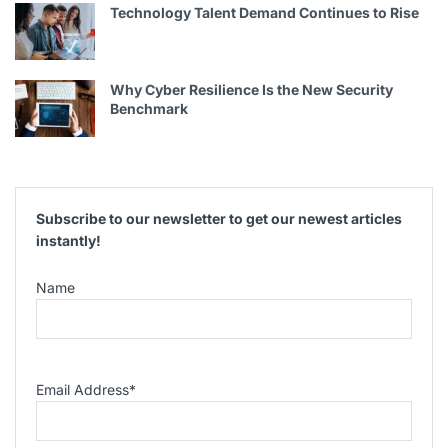
Technology Talent Demand Continues to Rise
Why Cyber Resilience Is the New Security
Benchmark
Subscribe to our newsletter to get our newest articles
instantly!
Name
Email Address
*