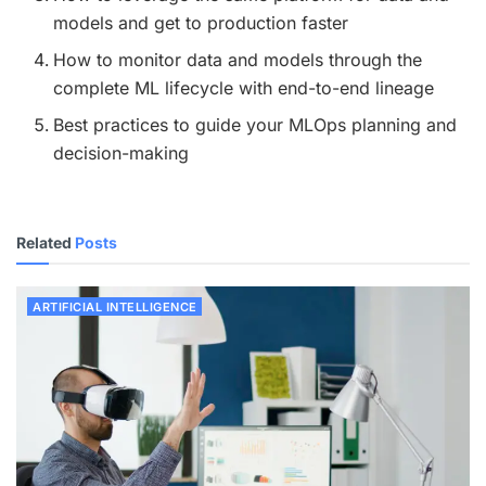
models and get to production faster
How to monitor data and models through the
complete ML lifecycle with end-to-end lineage
Best practices to guide your MLOps planning and
decision-making
Related
Posts
ARTIFICIAL INTELLIGENCE