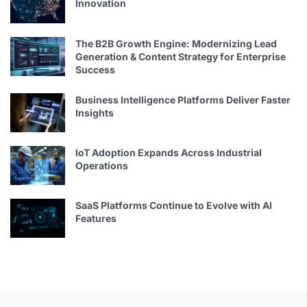
Innovation
The B2B Growth Engine: Modernizing Lead
Generation & Content Strategy for Enterprise
Success
Business Intelligence Platforms Deliver Faster
Insights
IoT Adoption Expands Across Industrial
Operations
SaaS Platforms Continue to Evolve with AI
Features