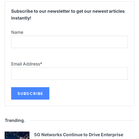
Subscribe to our newsletter to get our newest articles
instantly!
Name
Email Address
*
Trending
.
5G Networks Continue to Drive Enterprise