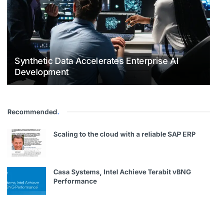
Synthetic Data Accelerates Enterprise AI
Development
Recommended
.
Scaling to the cloud with a reliable SAP ERP
Casa Systems, Intel Achieve Terabit vBNG
Performance