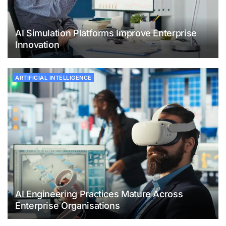
AI Simulation Platforms Improve Enterprise
Innovation
ARTIFICIAL INTELLIGENCE
AI Engineering Practices Mature Across
Enterprise Organisations