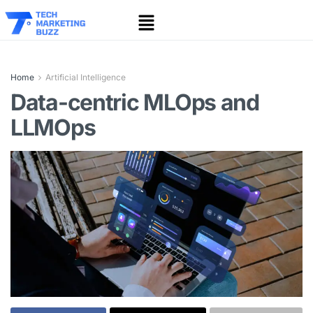
Home
Artificial Intelligence
Data-centric MLOps and
LLMOps