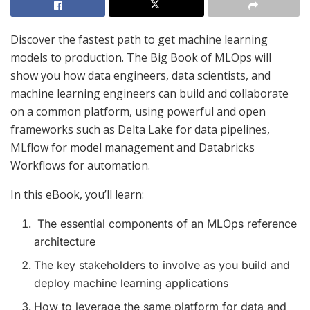
Discover the fastest path to get machine learning
models to production. The Big Book of MLOps will
show you how data engineers, data scientists, and
machine learning engineers can build and collaborate
on a common platform, using powerful and open
frameworks such as Delta Lake for data pipelines,
MLflow for model management and Databricks
Workflows for automation.
In this eBook, you’ll learn:
The essential components of an MLOps reference
architecture
The key stakeholders to involve as you build and
deploy machine learning applications
How to leverage the same platform for data and