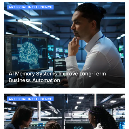
ARTIFICIAL INTELLIGENCE
AI Memory Systems Improve Long-Term
Business Automation
ARTIFICIAL INTELLIGENCE