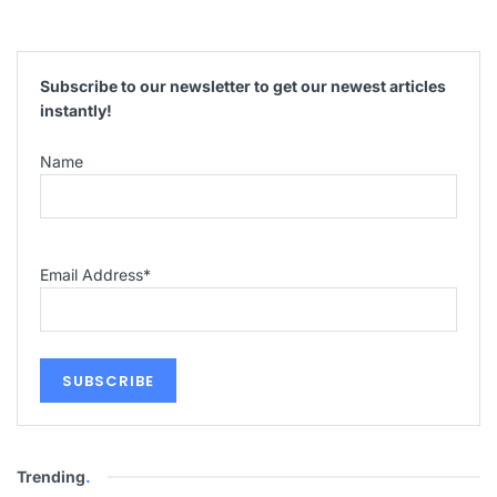
Subscribe to our newsletter to get our newest articles
instantly!
Name
Email Address
*
Trending
.