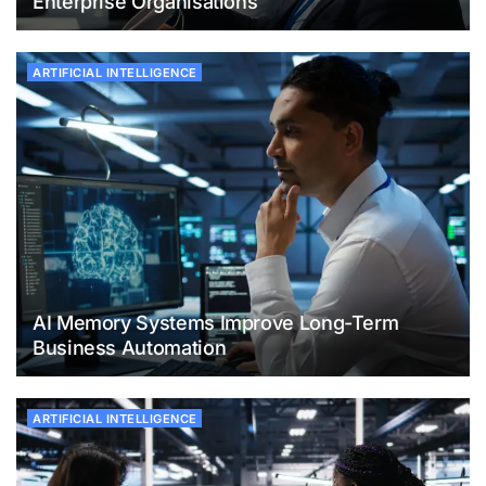
Enterprise Organisations
ARTIFICIAL INTELLIGENCE
AI Memory Systems Improve Long-Term
Business Automation
ARTIFICIAL INTELLIGENCE