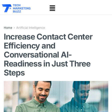
Home
Artificial Intelligence
Increase Contact Center
Efficiency and
Conversational AI-
Readiness in Just Three
Steps