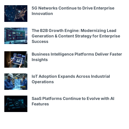
5G Networks Continue to Drive Enterprise
Innovation
The B2B Growth Engine: Modernizing Lead
Generation & Content Strategy for Enterprise
Success
Business Intelligence Platforms Deliver Faster
Insights
IoT Adoption Expands Across Industrial
Operations
SaaS Platforms Continue to Evolve with AI
Features