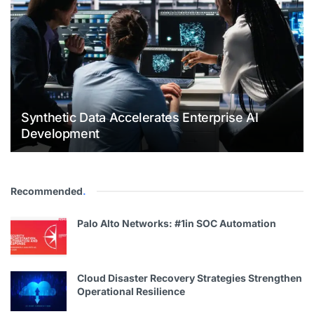
Synthetic Data Accelerates Enterprise AI
Development
Recommended
.
Palo Alto Networks: #1in SOC Automation
Cloud Disaster Recovery Strategies Strengthen
Operational Resilience