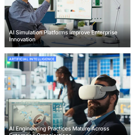
AI Simulation Platforms Improve Enterprise
Innovation
ARTIFICIAL INTELLIGENCE
AI Engineering Practices Mature Across