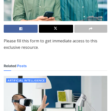
Please fill this form to get immediate access to this
exclusive resource.
Related
Posts
ARTIFICIAL INTELLIGENCE