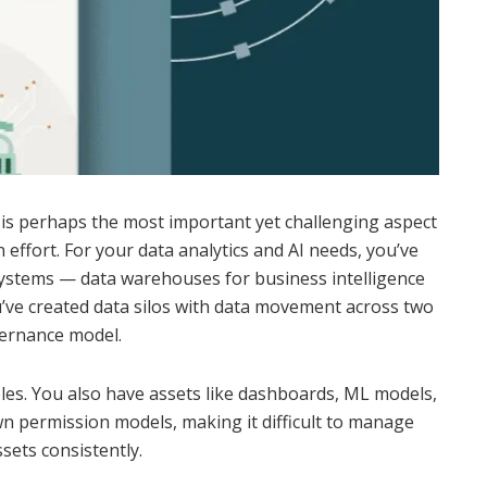
 is perhaps the most important yet challenging aspect
 effort. For your data analytics and AI needs, you’ve
systems — data warehouses for business intelligence
u’ve created data silos with data movement across two
vernance model.
tables. You also have assets like dashboards, ML models,
n permission models, making it difficult to manage
sets consistently.