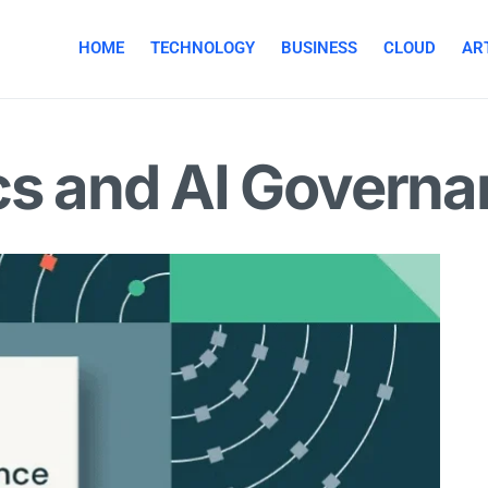
HOME
TECHNOLOGY
BUSINESS
CLOUD
ART
cs and AI Govern