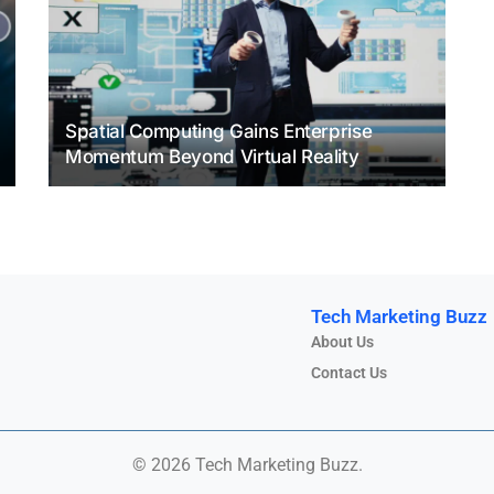
Spatial Computing Gains Enterprise
Momentum Beyond Virtual Reality
Tech Marketing Buzz
About Us
Contact Us
© 2026 Tech Marketing Buzz.