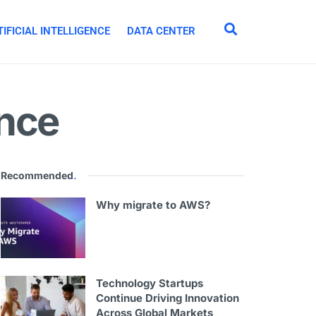
IFICIAL INTELLIGENCE
DATA CENTER
ance
Recommended
.
Why migrate to AWS?
Technology Startups
Continue Driving Innovation
Across Global Markets