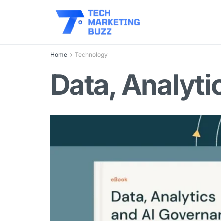
Home
Technology
Data, Analyti