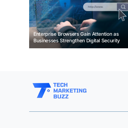
Enterprise Browsers Gain Attention as
Businesses Strengthen Digital Security