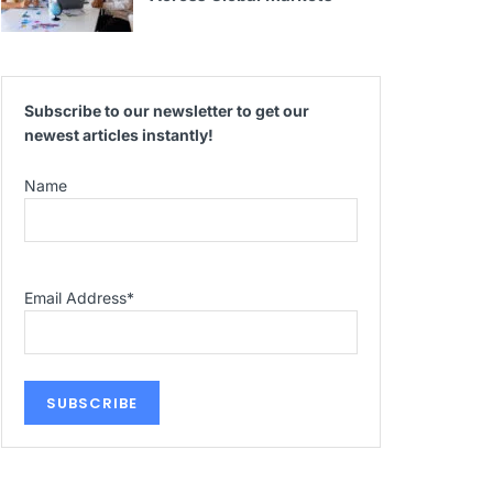
Subscribe to our newsletter to get our
newest articles instantly!
Name
Email Address
*