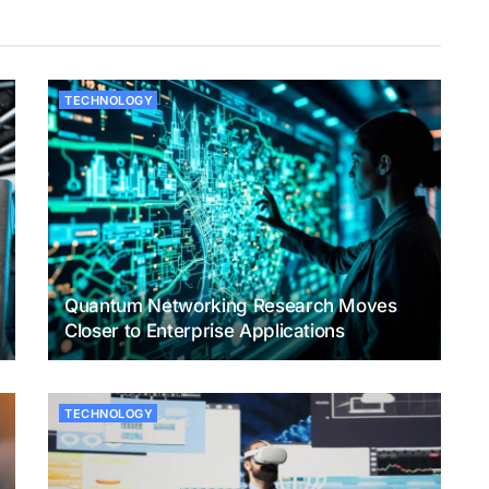
TECHNOLOGY
Quantum Networking Research Moves
Closer to Enterprise Applications
TECHNOLOGY