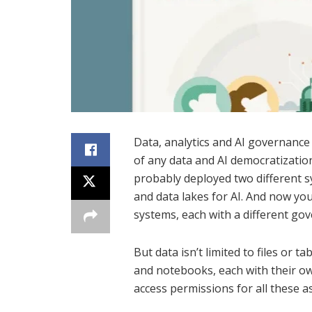
Data, analytics and AI governance
of any data and AI democratization
probably deployed two different 
and data lakes for AI. And now yo
systems, each with a different go
But data isn’t limited to files or 
and notebooks, each with their ow
access permissions for all these as