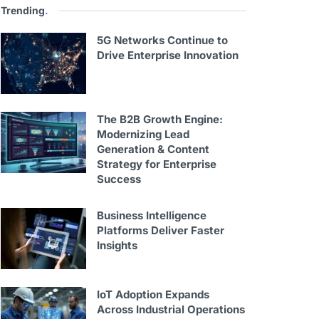
Trending
.
5G Networks Continue to
Drive Enterprise Innovation
The B2B Growth Engine:
Modernizing Lead
Generation & Content
Strategy for Enterprise
Success
Business Intelligence
Platforms Deliver Faster
Insights
IoT Adoption Expands
Across Industrial Operations