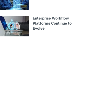
Enterprise Workflow
Platforms Continue to
Evolve