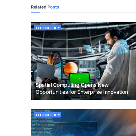
Related
Posts
TECHNOLOGY
Spatial Computing Opens New
Opportunities for Enterprise Innovation
TECHNOLOGY