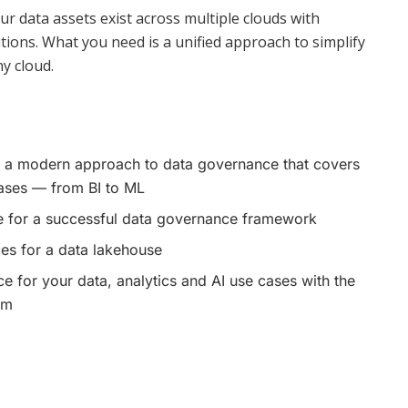
 data assets exist across multiple clouds with
ions. What you need is a unified approach to simplify
y cloud.
 a modern approach to data governance that covers
cases — from BI to ML
 for a successful data governance framework
es for a data lakehouse
 for your data, analytics and AI use cases with the
rm