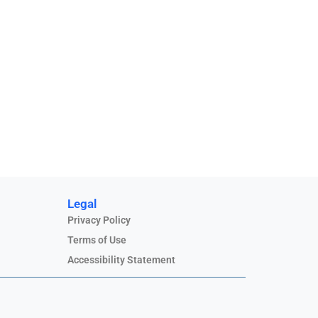
Legal
Privacy Policy
Terms of Use
Accessibility Statement