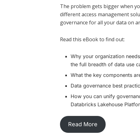
The problem gets bigger when your
different access management solut
governance for all your data on an
Read this eBook to find out:
Why your organization needs
the full breadth of data use 
What the key components are
Data governance best practic
How you can unify governance
Databricks Lakehouse Platfo
Read More