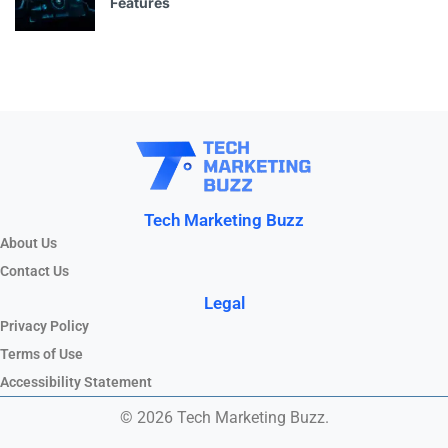
Features
Tech Marketing Buzz
About Us
Contact Us
Legal
Privacy Policy
Terms of Use
Accessibility Statement
© 2026 Tech Marketing Buzz.