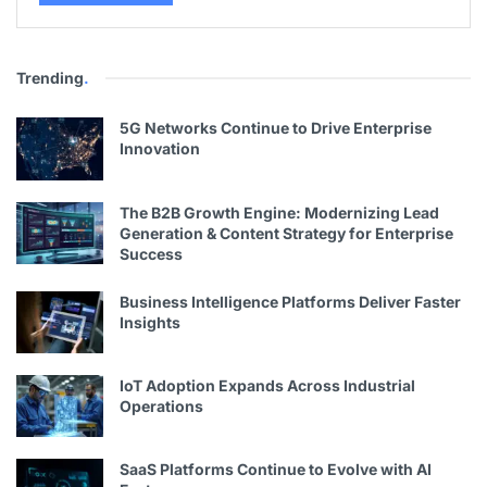
Trending
.
5G Networks Continue to Drive Enterprise
Innovation
The B2B Growth Engine: Modernizing Lead
Generation & Content Strategy for Enterprise
Success
Business Intelligence Platforms Deliver Faster
Insights
IoT Adoption Expands Across Industrial
Operations
SaaS Platforms Continue to Evolve with AI