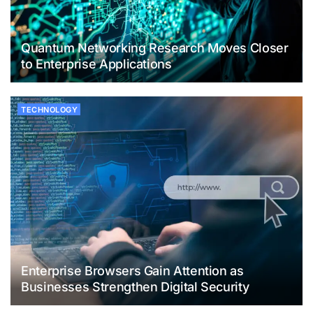
Quantum Networking Research Moves Closer
to Enterprise Applications
TECHNOLOGY
Enterprise Browsers Gain Attention as
Businesses Strengthen Digital Security