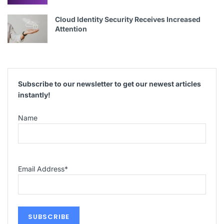
Cloud Identity Security Receives Increased
Attention
Subscribe to our newsletter to get our newest articles
instantly!
Name
Email Address
*