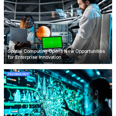
Spatial Computing Opens New Opportunities
for Enterprise Innovation
TECHNOLOGY