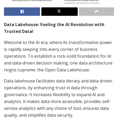
Data Lakehouse: Fueling the AI Revolution with
Trusted Data!
Welcome to the AI era, where its transformative power
is rapidly seeping into every corner of business
operations. To establish a rock-solid foundation for AI
and data-driven decision making, one data architecture
reigns supreme: the Open Data Lakehouse.
Data lakehouse facilitates data literacy and data-driven
operations, by enhancing trust in data through
governance. It increases flexibility to expand AI and
analytics. It makes data more accessible, provides self-
service analytics with any choice of tool, ensures data
quality, and simplifies data security.