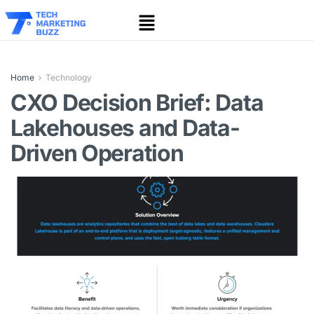
Home
Technology
CXO Decision Brief: Data
Lakehouses and Data-
Driven Operation