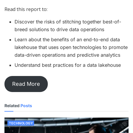
Read this report to:
Discover the risks of stitching together best-of-
breed solutions to drive data operations
Learn about the benefits of an end-to-end data
lakehouse that uses open technologies to promote
data-driven operations and predictive analytics
Understand best practices for a data lakehouse
Read More
Related
Posts
TECHNOLOGY