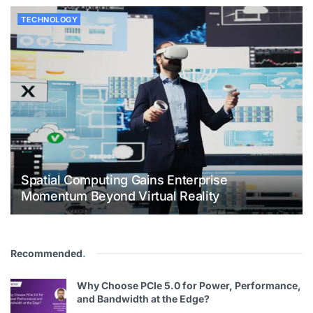
TECHNOLOGY
Spatial Computing Gains Enterprise
Momentum Beyond Virtual Reality
Recommended
.
Why Choose PCIe 5.0 for Power, Performance,
and Bandwidth at the Edge?