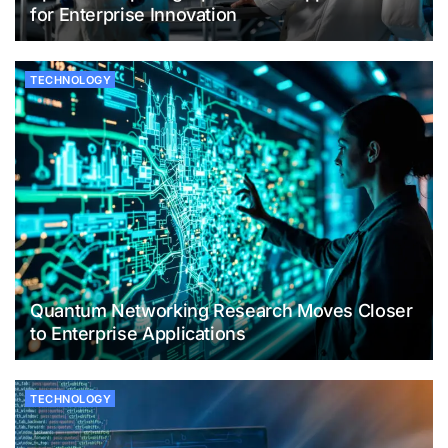
for Enterprise Innovation
TECHNOLOGY
Quantum Networking Research Moves Closer
to Enterprise Applications
TECHNOLOGY