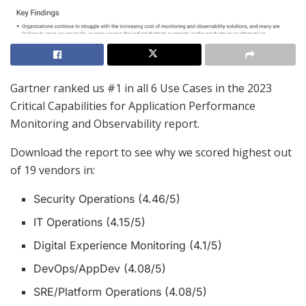
Gartner ranked us #1 in all 6 Use Cases in the 2023
Critical Capabilities for Application Performance
Monitoring and Observability report.
Download the report to see why we scored highest out
of 19 vendors in:
Security Operations (4.46/5)
IT Operations (4.15/5)
Digital Experience Monitoring (4.1/5)
DevOps/AppDev (4.08/5)
SRE/Platform Operations (4.08/5)