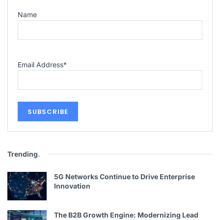
Name
Email Address
*
Trending
.
5G Networks Continue to Drive Enterprise
Innovation
The B2B Growth Engine: Modernizing Lead