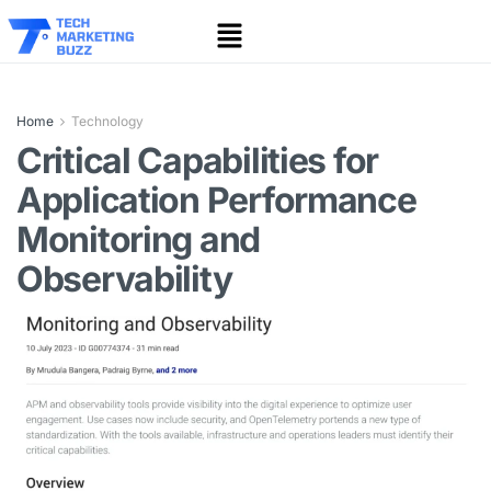
Home
Technology
Critical Capabilities for
Application Performance
Monitoring and
Observability