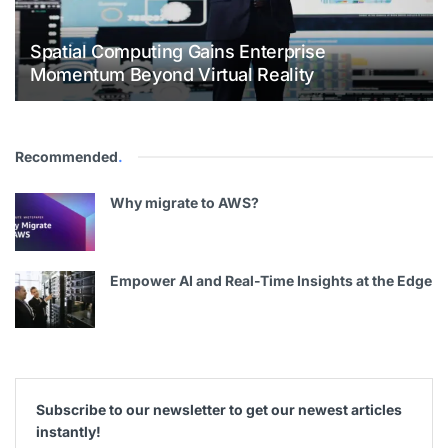
Spatial Computing Gains Enterprise
Momentum Beyond Virtual Reality
Recommended
.
Why migrate to AWS?
Empower AI and Real-Time Insights at the Edge
Subscribe to our newsletter to get our newest articles
instantly!