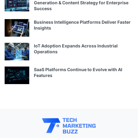
Generation & Content Strategy for Enterprise
Success
Business Intelligence Platforms Deliver Faster
Insights
IoT Adoption Expands Across Industrial
Operations
SaaS Platforms Continue to Evolve with AI
Features