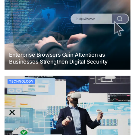
Enterprise Browsers Gain Attention as
Businesses Strengthen Digital Security
TECHNOLOGY