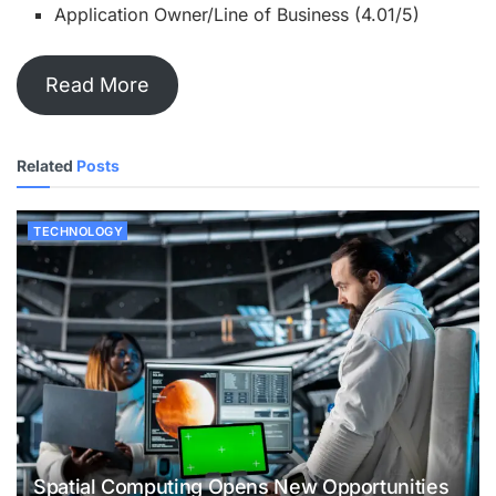
Application Owner/Line of Business (4.01/5)
Read More
Related
Posts
TECHNOLOGY
Spatial Computing Opens New Opportunities