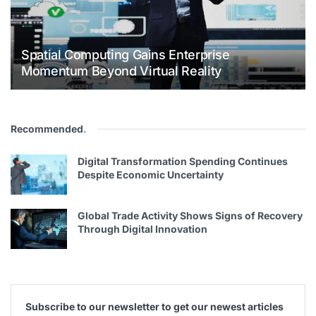
Spatial Computing Gains Enterprise
Momentum Beyond Virtual Reality
Recommended
.
Digital Transformation Spending Continues
Despite Economic Uncertainty
Global Trade Activity Shows Signs of Recovery
Through Digital Innovation
Subscribe to our newsletter to get our newest articles