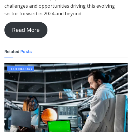
challenges and opportunities driving this evolving
sector forward in 2024 and beyond.
Read More
Related
Posts
TECHNOLOGY