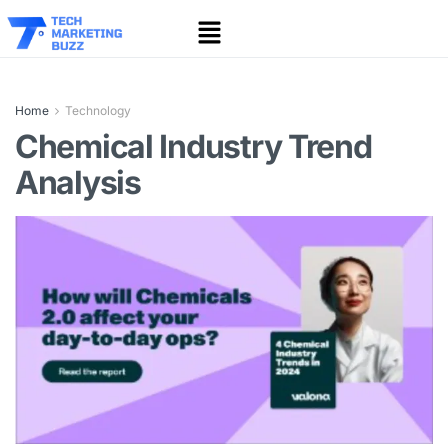
Home
Technology
Chemical Industry Trend
Analysis