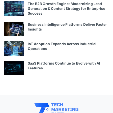
The B2B Growth Engine: Modernizing Lead
Generation & Content Strategy for Enterprise
Success
Business Intelligence Platforms Deliver Faster
Insights
IoT Adoption Expands Across Industrial
Operations
SaaS Platforms Continue to Evolve with AI
Features