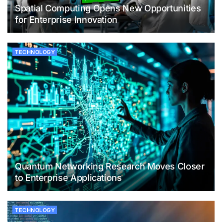
Spatial Computing Opens New Opportunities
for Enterprise Innovation
TECHNOLOGY
Quantum Networking Research Moves Closer
to Enterprise Applications
TECHNOLOGY