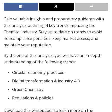
Gain valuable insights and preparatory guidance with
this analysis outlining 4 key trends impacting the
Chemical industry. Stay up to date on trends to avoid
noncompliance penalties, keep market access, and
maintain your reputation.
By the end of this analysis, you will have an in-depth
understanding of the following trends:
Circular economy practices
Digital transformation & Industry 4.0
Green Chemistry
Regulations & policies
Download this whitepaper to learn more on the