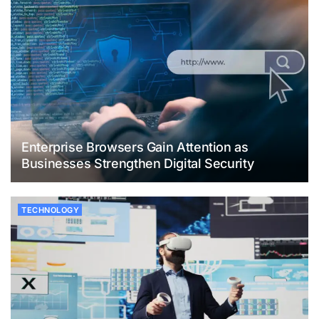
Enterprise Browsers Gain Attention as
Businesses Strengthen Digital Security
TECHNOLOGY