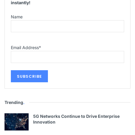
instantly!
Name
Email Address
*
Trending
.
5G Networks Continue to Drive Enterprise
Innovation