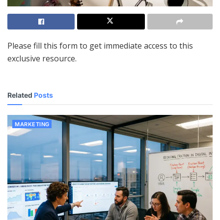
Please fill this form to get immediate access to this
exclusive resource.
Related
Posts
MARKETING