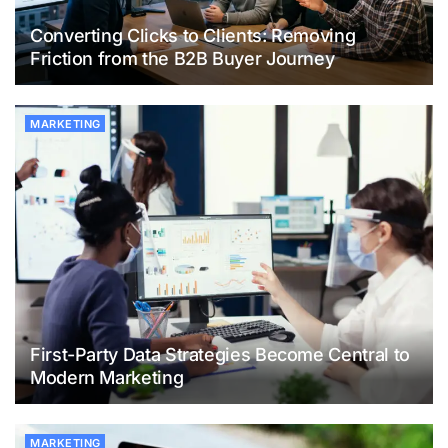
Converting Clicks to Clients: Removing
Friction from the B2B Buyer Journey
MARKETING
First-Party Data Strategies Become Central to
Modern Marketing
MARKETING