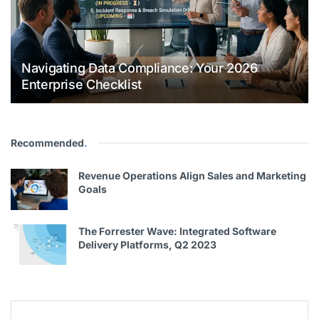
Navigating Data Compliance: Your 2026
Enterprise Checklist
Recommended
.
Revenue Operations Align Sales and Marketing
Goals
The Forrester Wave: Integrated Software
Delivery Platforms, Q2 2023