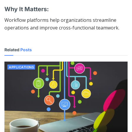
Why It Matters:
Workflow platforms help organizations streamline
operations and improve cross-functional teamwork.
Related
Posts
APPLICATIONS