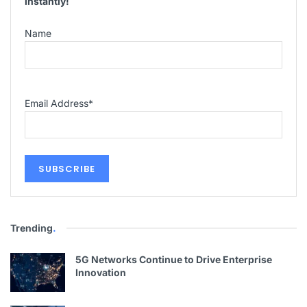
instantly!
Name
Email Address
*
Trending
.
5G Networks Continue to Drive Enterprise
Innovation