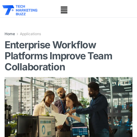
Home
Applications
Enterprise Workflow
Platforms Improve Team
Collaboration