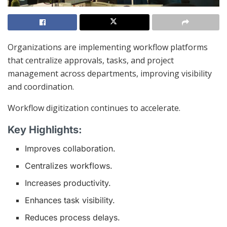
Organizations are implementing workflow platforms
that centralize approvals, tasks, and project
management across departments, improving visibility
and coordination.
Workflow digitization continues to accelerate.
Key Highlights:
Improves collaboration.
Centralizes workflows.
Increases productivity.
Enhances task visibility.
Reduces process delays.