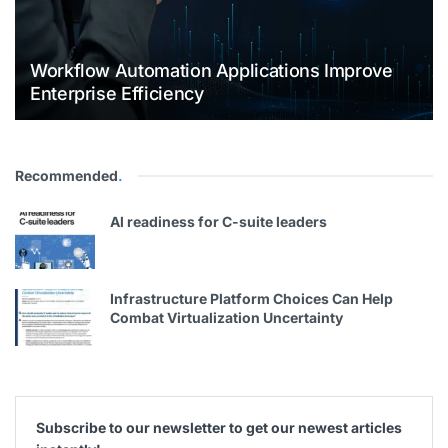
Workflow Automation Applications Improve
Enterprise Efficiency
Recommended
.
Al readiness for C-suite leaders
Infrastructure Platform Choices Can Help
Combat Virtualization Uncertainty
Subscribe to our newsletter to get our newest articles