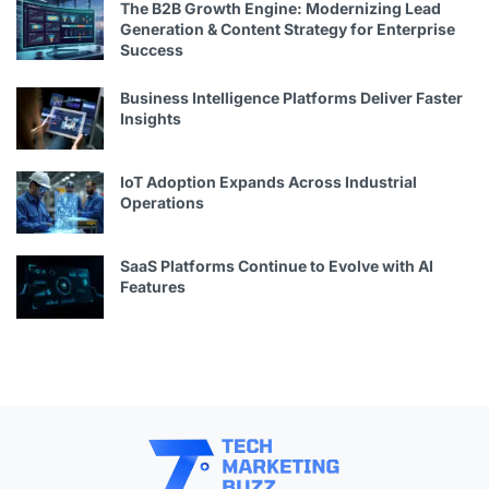
The B2B Growth Engine: Modernizing Lead
Generation & Content Strategy for Enterprise
Success
Business Intelligence Platforms Deliver Faster
Insights
IoT Adoption Expands Across Industrial
Operations
SaaS Platforms Continue to Evolve with AI
Features