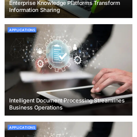
Enterprise Knowledge Platforms Transform
Information Sharing
APPLICATIONS
Intelligent Document Processing Streamlines
Business Operations
APPLICATIONS