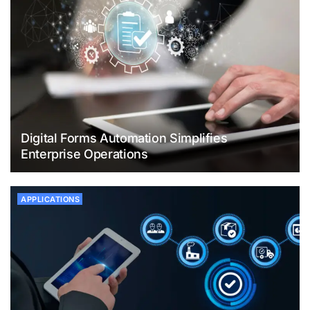
Digital Forms Automation Simplifies
Enterprise Operations
APPLICATIONS