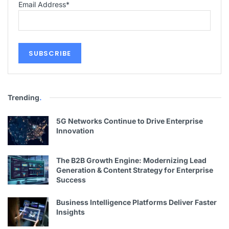
Email Address
*
Trending
.
5G Networks Continue to Drive Enterprise
Innovation
The B2B Growth Engine: Modernizing Lead
Generation & Content Strategy for Enterprise
Success
Business Intelligence Platforms Deliver Faster
Insights