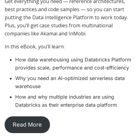
Get everything you need — reference architectures,
best practices and code samples — so you can start
putting the Data Intelligence Platform to work today.
Plus, you’ll get case studies from multinational
companies like Akamai and InMobi.
In this eBook, you’ll learn:
How data warehousing using Databricks Platform
provides scale, performance and cost-efficiency
Why you need an AI-optimized serverless data
warehouse
How and why multiple industries are using
Databricks as their enterprise data platform
Read More