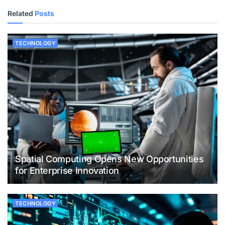
Related
Posts
TECHNOLOGY
Spatial Computing Opens New Opportunities
for Enterprise Innovation
TECHNOLOGY