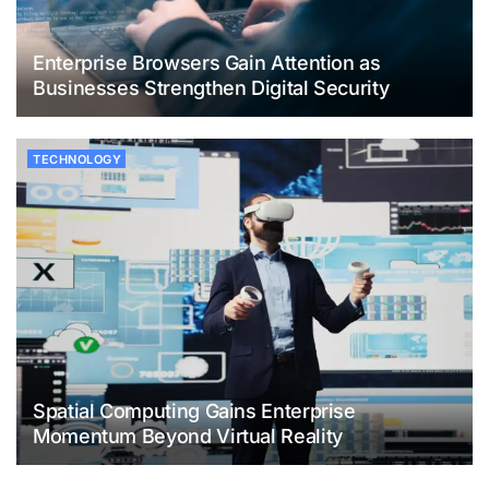
Enterprise Browsers Gain Attention as
Businesses Strengthen Digital Security
TECHNOLOGY
Spatial Computing Gains Enterprise
Momentum Beyond Virtual Reality