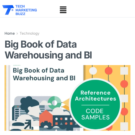
Home
Technology
Big Book of Data
Warehousing and BI