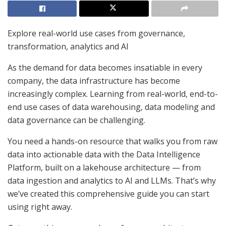
Explore real-world use cases from governance,
transformation, analytics and AI
As the demand for data becomes insatiable in every
company, the data infrastructure has become
increasingly complex. Learning from real-world, end-to-
end use cases of data warehousing, data modeling and
data governance can be challenging.
You need a hands-on resource that walks you from raw
data into actionable data with the Data Intelligence
Platform, built on a lakehouse architecture — from
data ingestion and analytics to AI and LLMs. That’s why
we’ve created this comprehensive guide you can start
using right away.