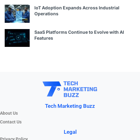
IoT Adoption Expands Across Industrial
Operations
SaaS Platforms Continue to Evolve with AI
Features
Tech Marketing Buzz
About Us
Contact Us
Legal
Privacy Policy