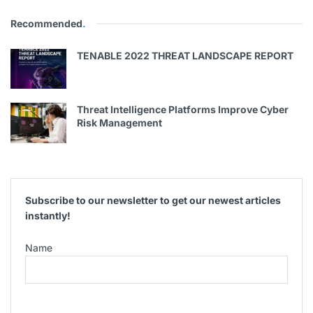
Recommended
.
TENABLE 2022 THREAT LANDSCAPE REPORT
Threat Intelligence Platforms Improve Cyber
Risk Management
Subscribe to our newsletter to get our newest articles
instantly!
Name