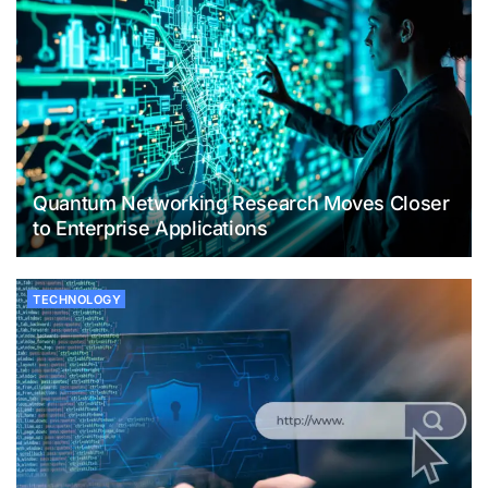
Quantum Networking Research Moves Closer
to Enterprise Applications
TECHNOLOGY