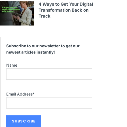
4 Ways to Get Your Digital
Transformation Back on
Track
Subscribe to our newsletter to get our
newest articles instantly!
Name
Email Address
*