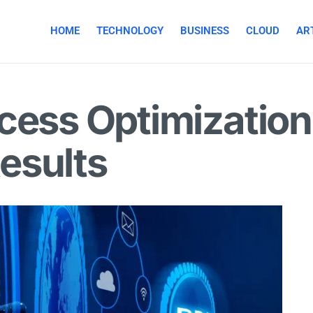
HOME
TECHNOLOGY
BUSINESS
CLOUD
ART
cess Optimization
esults