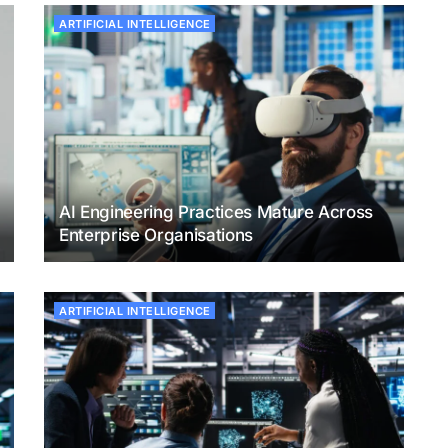
ARTIFICIAL INTELLIGENCE
AI Engineering Practices Mature Across
Enterprise Organisations
ARTIFICIAL INTELLIGENCE