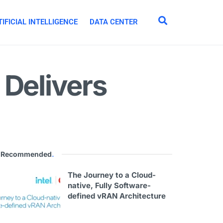
IFICIAL INTELLIGENCE
DATA CENTER
 Delivers
Recommended
.
The Journey to a Cloud-
native, Fully Software-
defined vRAN Architecture