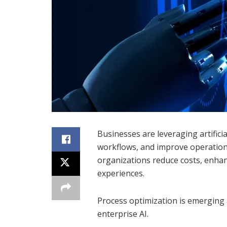
Businesses are leveraging artificia
workflows, and improve operation
organizations reduce costs, enhan
experiences.
Process optimization is emerging a
enterprise AI.