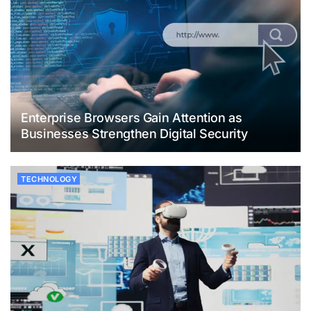
Enterprise Browsers Gain Attention as
Businesses Strengthen Digital Security
TECHNOLOGY