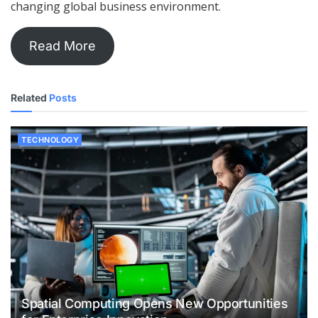
changing global business environment.
Read More
Related
Posts
TECHNOLOGY
Spatial Computing Opens New Opportunities