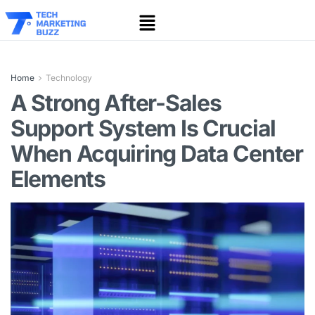
Home
Technology
A Strong After-Sales
Support System Is Crucial
When Acquiring Data Center
Elements