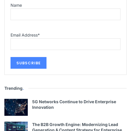
Name
Email Address
*
Trending
.
5G Networks Continue to Drive Enterprise
Innovation
The B2B Growth Engine: Modernizing Lead
Generation & Content Strategy for Enterprise