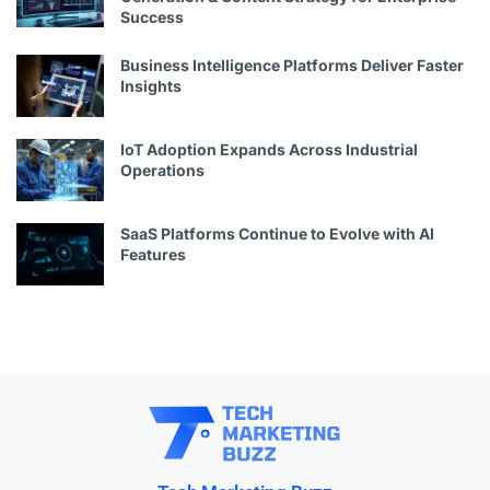
Success
Business Intelligence Platforms Deliver Faster
Insights
IoT Adoption Expands Across Industrial
Operations
SaaS Platforms Continue to Evolve with AI
Features