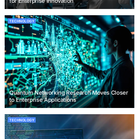
for Enterprise Innovation
TECHNOLOGY
Quantum Networking Research Moves Closer
to Enterprise Applications
TECHNOLOGY