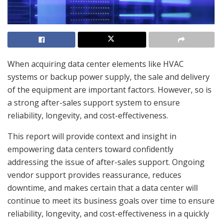
When acquiring data center elements like HVAC
systems or backup power supply, the sale and delivery
of the equipment are important factors. However, so is
a strong after-sales support system to ensure
reliability, longevity, and cost-effectiveness.
This report will provide context and insight in
empowering data centers toward confidently
addressing the issue of after-sales support. Ongoing
vendor support provides reassurance, reduces
downtime, and makes certain that a data center will
continue to meet its business goals over time to ensure
reliability, longevity, and cost-effectiveness in a quickly