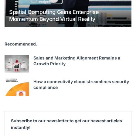
Spatial Computing Gains Enterprise
Momentum Beyond Virtual Reality
Recommended
.
Sales and Marketing Alignment Remains a
Growth Priority
How a connectivity cloud streamlines security
compliance
Subscribe to our newsletter to get our newest articles
instantly!