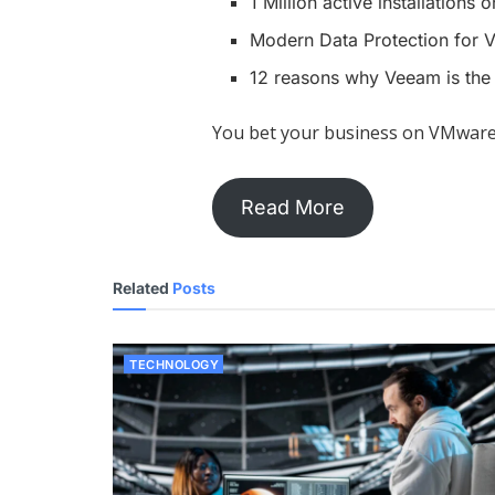
1 Million active installations
Modern Data Protection for
12 reasons why Veeam is the
You bet your business on VMware
Read More
Related
Posts
TECHNOLOGY