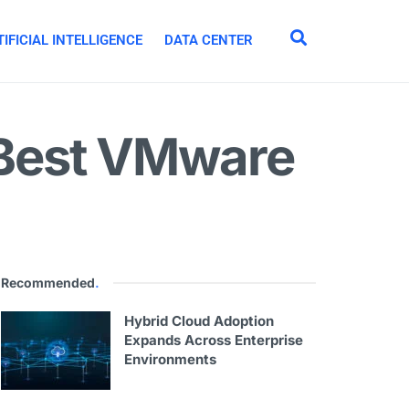
IFICIAL INTELLIGENCE
DATA CENTER
 Best VMware
Recommended
.
Hybrid Cloud Adoption
Expands Across Enterprise
Environments