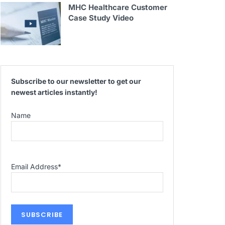
MHC Healthcare Customer
Case Study Video
Subscribe to our newsletter to get our
newest articles instantly!
Name
Email Address
*