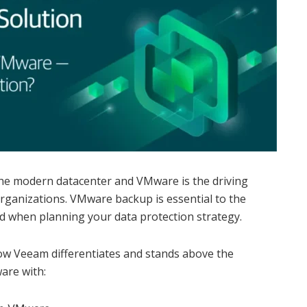
the modern datacenter and VMware is the driving
rganizations. VMware backup is essential to the
d when planning your data protection strategy.
ow Veeam differentiates and stands above the
are with: