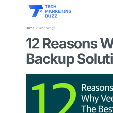
Home
Technology
12 Reasons W
Backup Solut