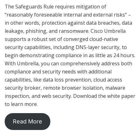
The Safeguards Rule requires mitigation of
“reasonably foreseeable internal and external risks” –
in other words, protection against data breaches, data
leakage, phishing, and ransomware. Cisco Umbrella
supports a robust set of converged cloud-native
security capabilities, including DNS-layer security, to
begin demonstrating compliance in as little as 24 hours.
With Umbrella, you can comprehensively address both
compliance and security needs with additional
capabilities, like data loss prevention, cloud access
security broker, remote browser isolation, malware
inspection, and web security. Download the white paper
to learn more.
Read More