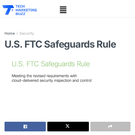
Home
Security
U.S. FTC Safeguards Rule