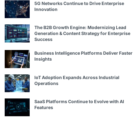
5G Networks Continue to Drive Enterprise
Innovation
The B2B Growth Engine: Modernizing Lead
Generation & Content Strategy for Enterprise
Success
Business Intelligence Platforms Deliver Faster
Insights
IoT Adoption Expands Across Industrial
Operations
SaaS Platforms Continue to Evolve with AI
Features