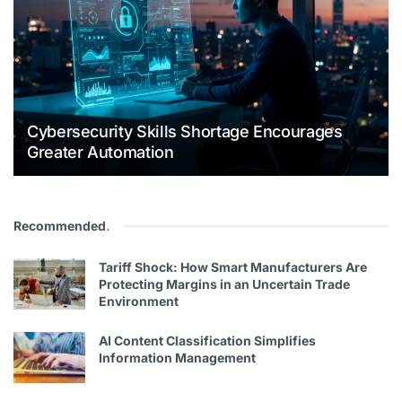
Cybersecurity Skills Shortage Encourages
Greater Automation
Recommended
.
Tariff Shock: How Smart Manufacturers Are
Protecting Margins in an Uncertain Trade
Environment
AI Content Classification Simplifies
Information Management