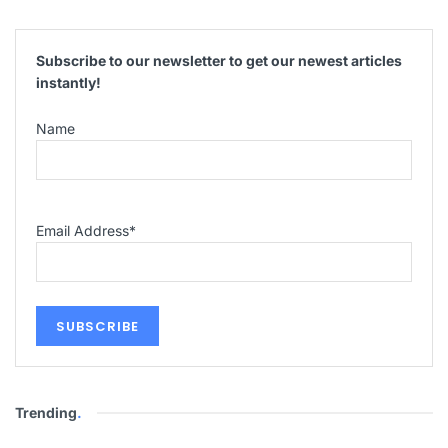
Subscribe to our newsletter to get our newest articles
instantly!
Name
Email Address
*
Trending
.