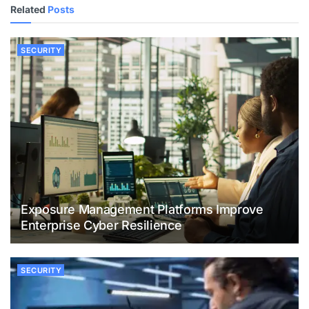
Related
Posts
SECURITY
Exposure Management Platforms Improve
Enterprise Cyber Resilience
SECURITY