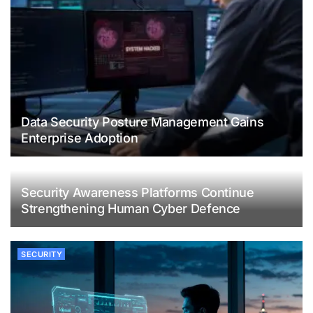
Data Security Posture Management Gains
Enterprise Adoption
Security Awareness Platforms Continue
Strengthening Human Cyber Defence
SECURITY