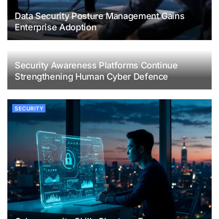
Data Security Posture Management Gains
Enterprise Adoption
Security Awareness Platforms Continue
Strengthening Human Cyber Defence
SECURITY