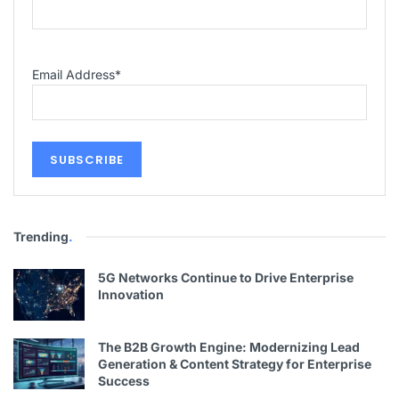
Email Address
*
Trending
.
5G Networks Continue to Drive Enterprise
Innovation
The B2B Growth Engine: Modernizing Lead
Generation & Content Strategy for Enterprise
Success