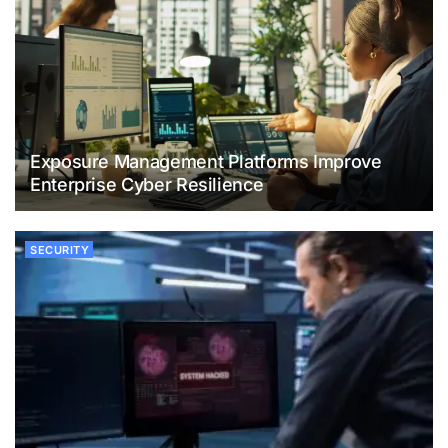
Exposure Management Platforms Improve
Enterprise Cyber Resilience
SECURITY