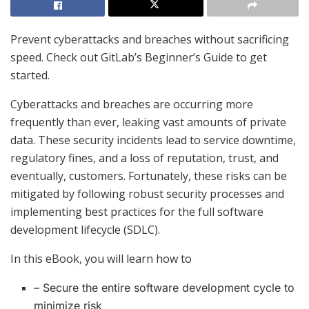
Prevent cyberattacks and breaches without sacrificing
speed. Check out GitLab’s Beginner’s Guide to get
started.
Cyberattacks and breaches are occurring more
frequently than ever, leaking vast amounts of private
data. These security incidents lead to service downtime,
regulatory fines, and a loss of reputation, trust, and
eventually, customers. Fortunately, these risks can be
mitigated by following robust security processes and
implementing best practices for the full software
development lifecycle (SDLC).
In this eBook, you will learn how to
– Secure the entire software development cycle to
minimize risk