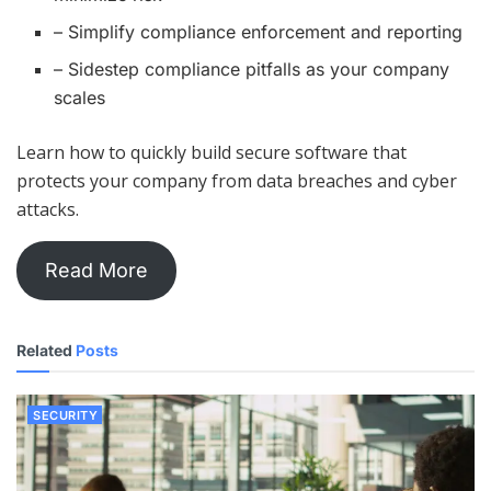
– Simplify compliance enforcement and reporting
– Sidestep compliance pitfalls as your company
scales
Learn how to quickly build secure software that
protects your company from data breaches and cyber
attacks.
Read More
Related
Posts
SECURITY