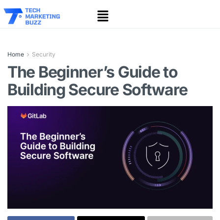
Home
Security
The Beginner’s Guide to
Building Secure Software