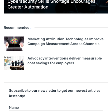
Cybersecurity Skills Shortage Encourages
Greater Automation
Recommended
.
Marketing Attribution Technologies Improve
Campaign Measurement Across Channels
Advocacy interventions deliver measurable
cost savings for employers
Subscribe to our newsletter to get our newest articles
instantly!
Name