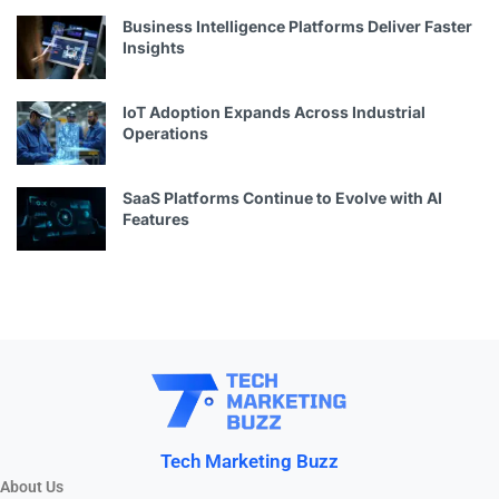
Business Intelligence Platforms Deliver Faster
Insights
IoT Adoption Expands Across Industrial
Operations
SaaS Platforms Continue to Evolve with AI
Features
Tech Marketing Buzz
About Us