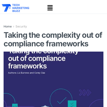
Home
Security
Taking the complexity out of
compliance frameworks