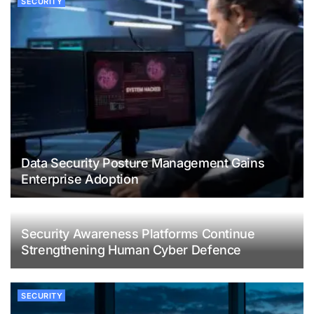
SECURITY
Data Security Posture Management Gains
Enterprise Adoption
Security Awareness Platforms Continue
Strengthening Human Cyber Defence
SECURITY