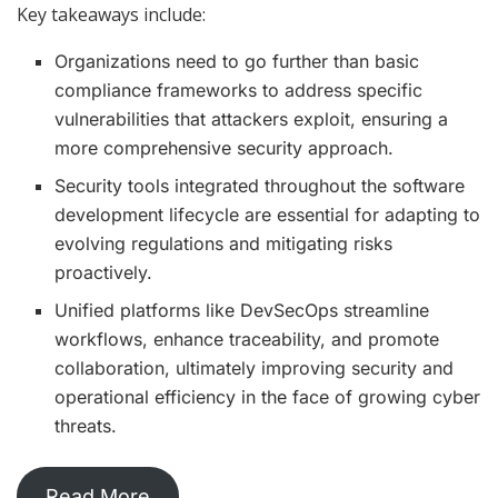
Key takeaways include:
Organizations need to go further than basic
compliance frameworks to address specific
vulnerabilities that attackers exploit, ensuring a
more comprehensive security approach.
Security tools integrated throughout the software
development lifecycle are essential for adapting to
evolving regulations and mitigating risks
proactively.
Unified platforms like DevSecOps streamline
workflows, enhance traceability, and promote
collaboration, ultimately improving security and
operational efficiency in the face of growing cyber
threats.
Read More