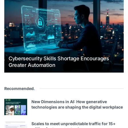
Cybersecurity Skills Shortage Encourages
Greater Automation
Recommended
.
New Dimensions in AI: How generative
technologies are shaping the digital workplace
Scales to meet unpredictable traffic for 15+