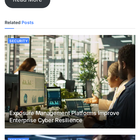
Related
Posts
SECURITY
Exposure Management Platforms Improve
Enterprise Cyber Resilience