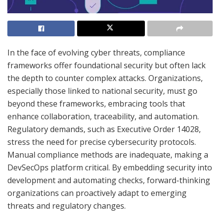
In the face of evolving cyber threats, compliance
frameworks offer foundational security but often lack
the depth to counter complex attacks. Organizations,
especially those linked to national security, must go
beyond these frameworks, embracing tools that
enhance collaboration, traceability, and automation.
Regulatory demands, such as Executive Order 14028,
stress the need for precise cybersecurity protocols.
Manual compliance methods are inadequate, making a
DevSecOps platform critical. By embedding security into
development and automating checks, forward-thinking
organizations can proactively adapt to emerging
threats and regulatory changes.