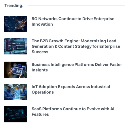
Trending
.
5G Networks Continue to Drive Enterprise
Innovation
The B2B Growth Engine: Modernizing Lead
Generation & Content Strategy for Enterprise
Success
Business Intelligence Platforms Deliver Faster
Insights
IoT Adoption Expands Across Industrial
Operations
SaaS Platforms Continue to Evolve with AI
Features