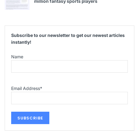
million fantasy sports players
Subscribe to our newsletter to get our newest articles
instantly!
Name
Email Address
*