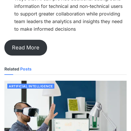
information for technical and non-technical users
to support greater collaboration while providing
team leaders the analytics and insights they need
to make informed decisions
Read More
Related
Posts
ARTIFICIAL INTELLIGENCE