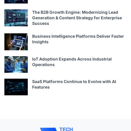
The B2B Growth Engine: Modernizing Lead
Generation & Content Strategy for Enterprise
Success
Business Intelligence Platforms Deliver Faster
Insights
IoT Adoption Expands Across Industrial
Operations
SaaS Platforms Continue to Evolve with AI
Features