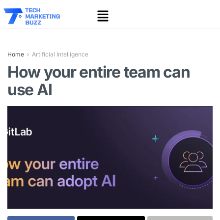
Home
Artificial Intelligence
How your entire team can
use AI