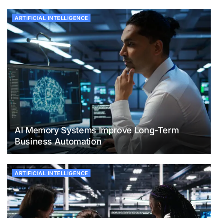
ARTIFICIAL INTELLIGENCE
AI Memory Systems Improve Long-Term
Business Automation
ARTIFICIAL INTELLIGENCE