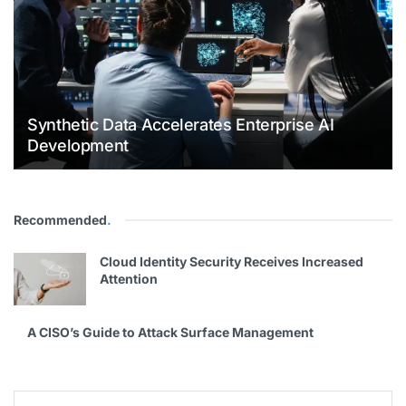
Synthetic Data Accelerates Enterprise AI
Development
Recommended
.
Cloud Identity Security Receives Increased
Attention
A CISO’s Guide to Attack Surface Management