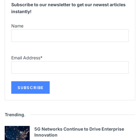
Subscribe to our newsletter to get our newest articles
instantly!
Name
Email Address
*
Trending
.
5G Networks Continue to Drive Enterprise
Innovation