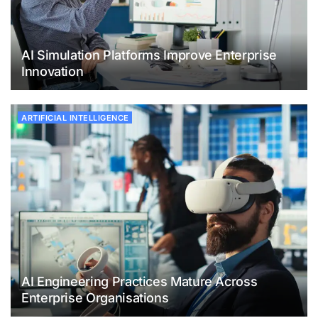
AI Simulation Platforms Improve Enterprise
Innovation
ARTIFICIAL INTELLIGENCE
AI Engineering Practices Mature Across
Enterprise Organisations