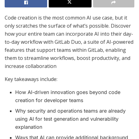
Code creation is the most common AI use case, but it
only scratches the surface of what’s possible. Discover
how your entire team can incorporate AI into their day-
to-day workflow with GitLab Duo, a suite of AI-powered
features that support teams within GitLab, enabling
them to streamline workflows, boost productivity, and
increase collaboration
Key takeaways include:
How AI-driven innovation goes beyond code
creation for developer teams
Why security and operations teams are already
using AI for test generation and vulnerability
explanation
Ways that AI can provide additional background