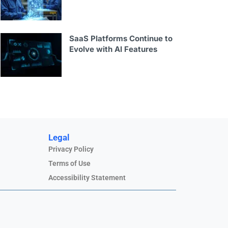
SaaS Platforms Continue to
Evolve with AI Features
Legal
Privacy Policy
Terms of Use
Accessibility Statement