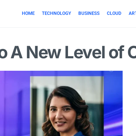
HOME
TECHNOLOGY
BUSINESS
CLOUD
ART
to A New Level of