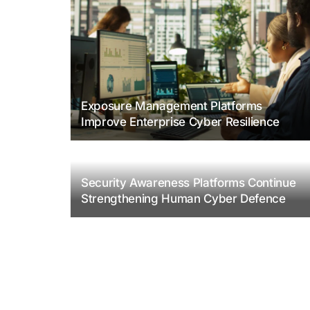
Exposure Management Platforms
Improve Enterprise Cyber Resilience
Security Awareness Platforms Continue
Strengthening Human Cyber Defence