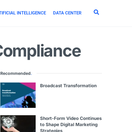
IFICIAL INTELLIGENCE
DATA CENTER
 Compliance
Recommended
.
Broadcast Transformation
Short-Form Video Continues
to Shape Digital Marketing
Strategies