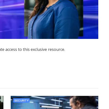
ate access to this exclusive resource.
SECURITY