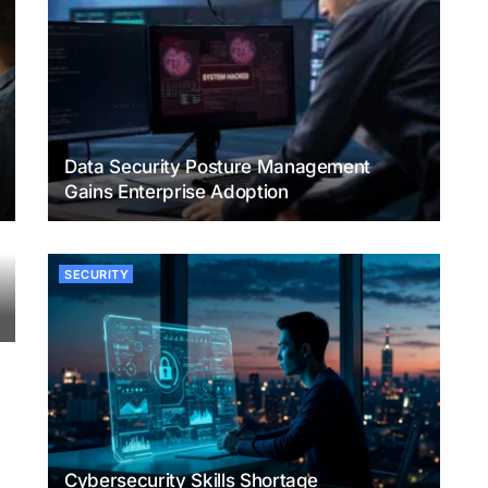
Data Security Posture Management
Gains Enterprise Adoption
SECURITY
Cybersecurity Skills Shortage