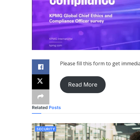
Please fill this form to get immedi
Read More
Related
Posts
SECURITY