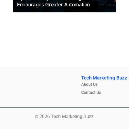
Encourages Greater Automation
Tech Marketing Buzz
About Us
Contact Us
© 2026 Tech Marketing Buzz.