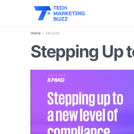
Home
Security
Stepping Up 