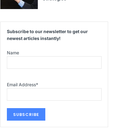
Subscribe to our newsletter to get our
newest articles instantly!
Name
Email Address
*