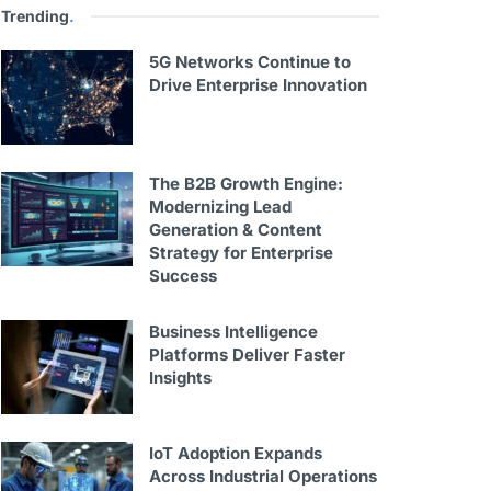
Trending
.
5G Networks Continue to
Drive Enterprise Innovation
The B2B Growth Engine:
Modernizing Lead
Generation & Content
Strategy for Enterprise
Success
Business Intelligence
Platforms Deliver Faster
Insights
IoT Adoption Expands
Across Industrial Operations