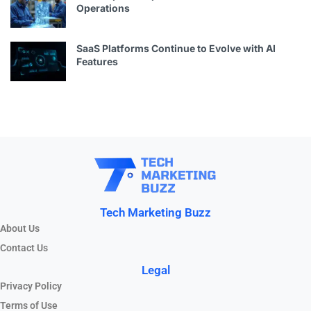
Operations
SaaS Platforms Continue to Evolve with AI
Features
Tech Marketing Buzz
About Us
Contact Us
Legal
Privacy Policy
Terms of Use