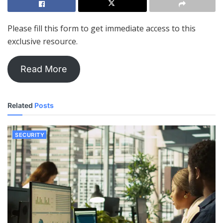
Please fill this form to get immediate access to this
exclusive resource.
Read More
Related
Posts
SECURITY