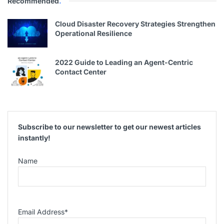
Recommended
.
Cloud Disaster Recovery Strategies Strengthen
Operational Resilience
2022 Guide to Leading an Agent-Centric
Contact Center
Subscribe to our newsletter to get our newest articles
instantly!
Name
Email Address
*