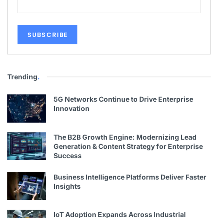
Trending
.
5G Networks Continue to Drive Enterprise
Innovation
The B2B Growth Engine: Modernizing Lead
Generation & Content Strategy for Enterprise
Success
Business Intelligence Platforms Deliver Faster
Insights
IoT Adoption Expands Across Industrial