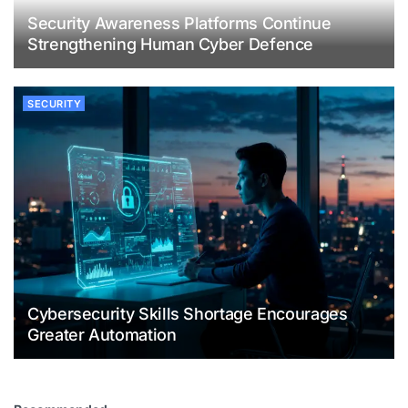
Security Awareness Platforms Continue
Strengthening Human Cyber Defence
SECURITY
Cybersecurity Skills Shortage Encourages
Greater Automation