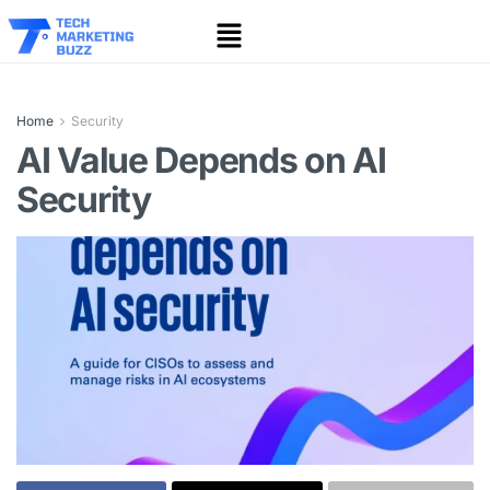
Home
Security
AI Value Depends on AI
Security