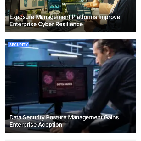
Exposure Management Platforms Improve
Enterprise Cyber Resilience
SECURITY
Data Security Posture Management Gains
Enterprise Adoption