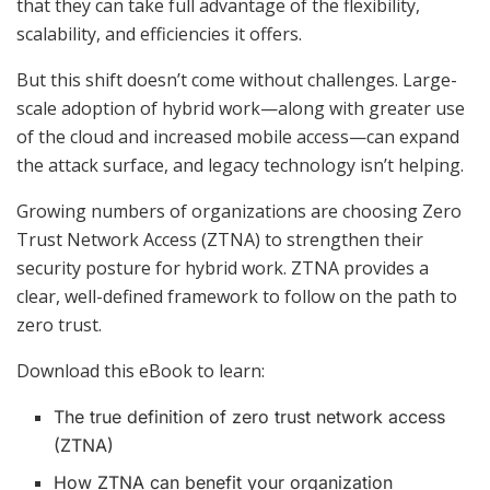
that they can take full advantage of the flexibility,
scalability, and efficiencies it offers.
But this shift doesn’t come without challenges. Large-
scale adoption of hybrid work—along with greater use
of the cloud and increased mobile access—can expand
the attack surface, and legacy technology isn’t helping.
Growing numbers of organizations are choosing Zero
Trust Network Access (ZTNA) to strengthen their
security posture for hybrid work. ZTNA provides a
clear, well-defined framework to follow on the path to
zero trust.
Download this eBook to learn:
The true definition of zero trust network access
(ZTNA)
How ZTNA can benefit your organization