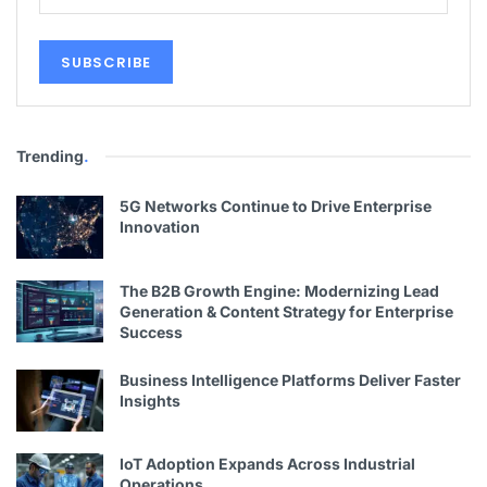
Trending
.
5G Networks Continue to Drive Enterprise
Innovation
The B2B Growth Engine: Modernizing Lead
Generation & Content Strategy for Enterprise
Success
Business Intelligence Platforms Deliver Faster
Insights
IoT Adoption Expands Across Industrial
Operations