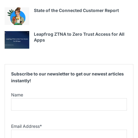
State of the Connected Customer Report
Leapfrog ZTNA to Zero Trust Access for All
Apps
Subscribe to our newsletter to get our newest articles
instantly!
Name
Email Address
*