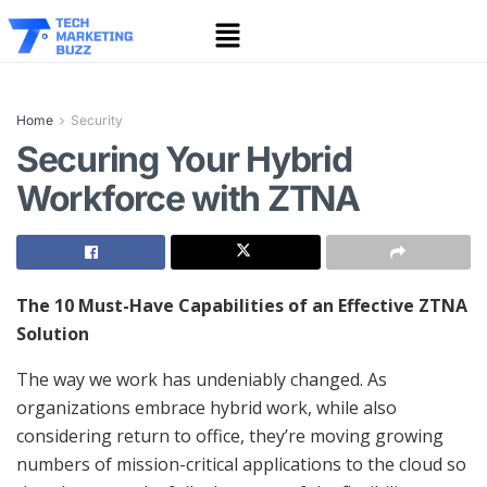
Home
Security
Securing Your Hybrid
Workforce with ZTNA
The 10 Must-Have Capabilities of an Effective ZTNA
Solution
The way we work has undeniably changed. As
organizations embrace hybrid work, while also
considering return to office, they’re moving growing
numbers of mission-critical applications to the cloud so