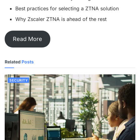
Best practices for selecting a ZTNA solution
Why Zscaler ZTNA is ahead of the rest
Read More
Related
Posts
SECURITY