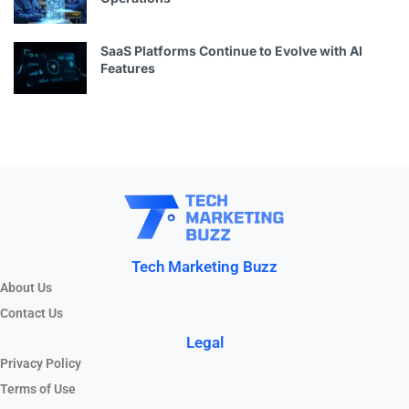
SaaS Platforms Continue to Evolve with AI
Features
Tech Marketing Buzz
About Us
Contact Us
Legal
Privacy Policy
Terms of Use