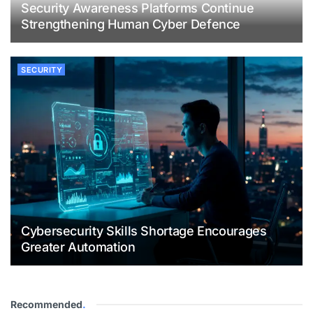
Security Awareness Platforms Continue
Strengthening Human Cyber Defence
SECURITY
Cybersecurity Skills Shortage Encourages
Greater Automation
Recommended
.