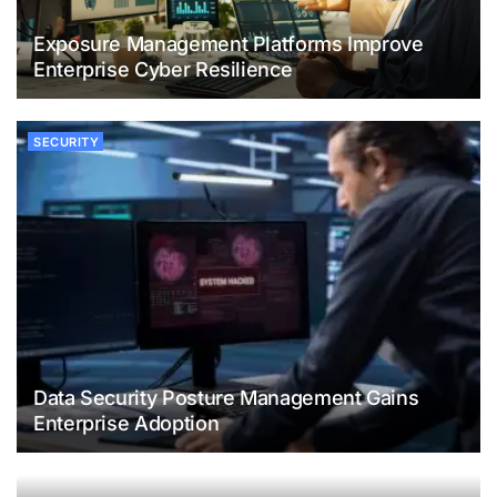
Exposure Management Platforms Improve
Enterprise Cyber Resilience
SECURITY
Data Security Posture Management Gains
Enterprise Adoption