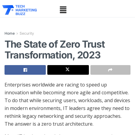
Home
Security
The State of Zero Trust
Transformation, 2023
Enterprises worldwide are racing to speed up
innovation while becoming more agile and competitive.
To do that while securing users, workloads, and devices
in modern environments, IT leaders agree they need to
rethink legacy networking and security approaches.
The answer is a zero trust architecture.