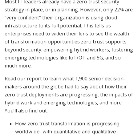
Most IT leaders already have a zero trust security
strategy in place, or in planning. However, only 22% are
“very confident” their organization is using cloud
infrastructure to its full potential. This tells us
enterprises need to widen their lens to see the wealth
of transformation opportunities zero trust supports
beyond security: empowering hybrid workers, fostering
emerging technologies like IoT/OT and 5G, and so
much more.
Read our report to learn what 1,900 senior decision-
makers around the globe had to say about how their
zero trust deployments are progressing, the impacts of
hybrid work and emerging technologies, and more.
You’ll also find out:
How zero trust transformation is progressing
worldwide, with quantitative and qualitative