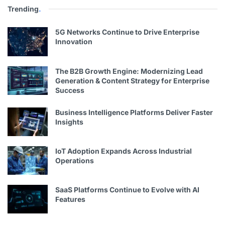
Trending
.
5G Networks Continue to Drive Enterprise
Innovation
The B2B Growth Engine: Modernizing Lead
Generation & Content Strategy for Enterprise
Success
Business Intelligence Platforms Deliver Faster
Insights
IoT Adoption Expands Across Industrial
Operations
SaaS Platforms Continue to Evolve with AI
Features