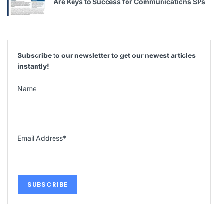
Are Keys to Success for Communications SPs
Subscribe to our newsletter to get our newest articles
instantly!
Name
Email Address
*