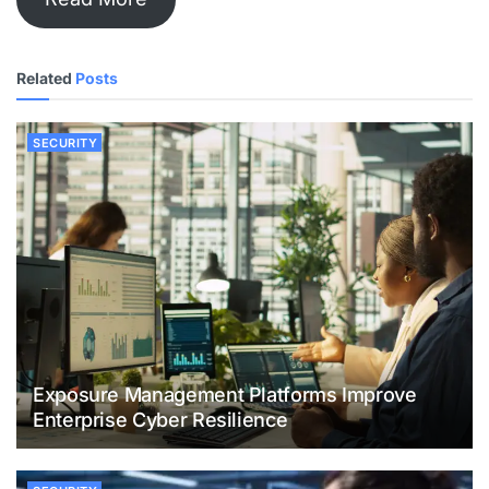
Related
Posts
SECURITY
Exposure Management Platforms Improve
Enterprise Cyber Resilience