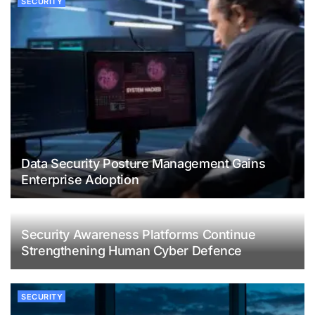
SECURITY
Data Security Posture Management Gains
Enterprise Adoption
Security Awareness Platforms Continue
Strengthening Human Cyber Defence
SECURITY