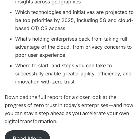
insights across geographies
Which technologies and initiatives are projected to
be top priorities by 2025, including 5G and cloud-
based OT/ICS access
What’s holding enterprises back from taking full
advantage of the cloud, from privacy concerns to
poor user experience
Where to start, and steps you can take to
successfully enable greater agility, efficiency, and
innovation with zero trust
Download the full report for a closer look at the
progress of zero trust in today’s enterprises—and how
you can stay a step ahead as you accelerate your own
digital transformation.
Read More