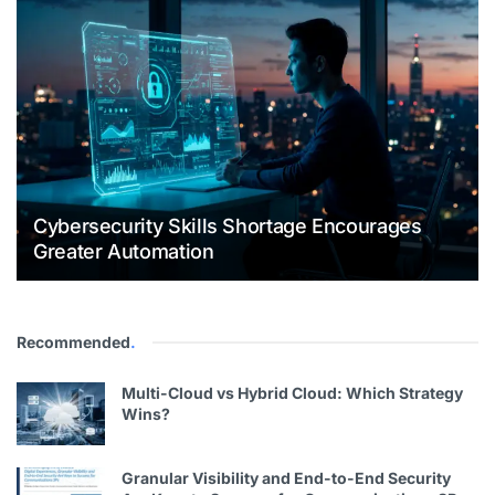
Cybersecurity Skills Shortage Encourages
Greater Automation
Recommended
.
Multi-Cloud vs Hybrid Cloud: Which Strategy
Wins?
Granular Visibility and End-to-End Security