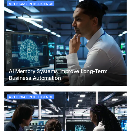
ARTIFICIAL INTELLIGENCE
AI Memory Systems Improve Long-Term
Business Automation
ARTIFICIAL INTELLIGENCE