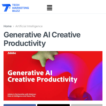
Home
Artificial Intelligence
Generative AI Creative
Productivity