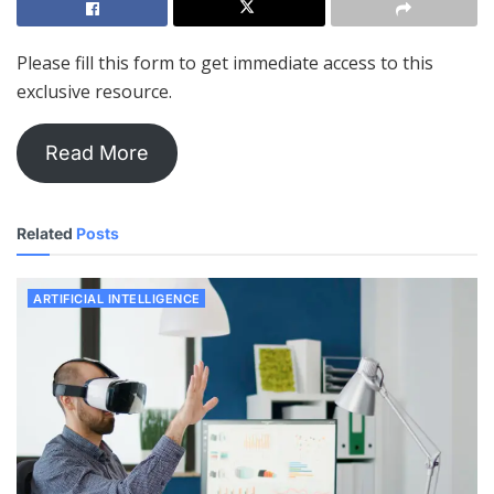
Please fill this form to get immediate access to this
exclusive resource.
Read More
Related
Posts
ARTIFICIAL INTELLIGENCE