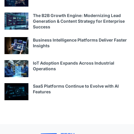
The B2B Growth Engine: Modernizing Lead
Generation & Content Strategy for Enterprise
Success
Business Intelligence Platforms Deliver Faster
Insights
IoT Adoption Expands Across Industrial
Operations
SaaS Platforms Continue to Evolve with AI
Features