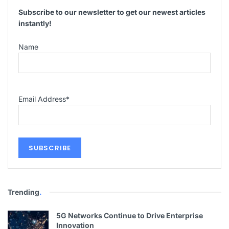
Subscribe to our newsletter to get our newest articles
instantly!
Name
Email Address
*
Trending
.
5G Networks Continue to Drive Enterprise
Innovation