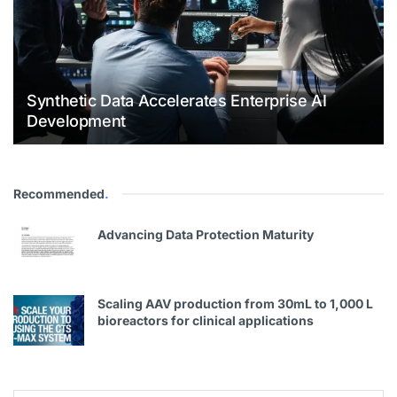
Synthetic Data Accelerates Enterprise AI
Development
Recommended
.
Advancing Data Protection Maturity
Scaling AAV production from 30mL to 1,000 L
bioreactors for clinical applications