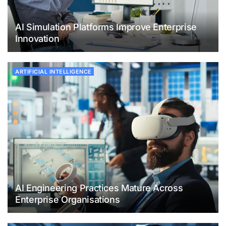
AI Simulation Platforms Improve Enterprise
Innovation
ARTIFICIAL INTELLIGENCE
AI Engineering Practices Mature Across
Enterprise Organisations