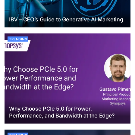
IBV – CEO’s Guide to Generative AI Marketing
TRENDING
Why Choose PCIe 5.0 for Power,
Performance, and Bandwidth at the Edge?