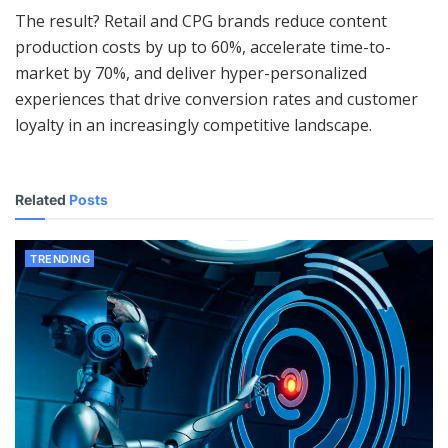
The result? Retail and CPG brands reduce content
production costs by up to 60%, accelerate time-to-
market by 70%, and deliver hyper-personalized
experiences that drive conversion rates and customer
loyalty in an increasingly competitive landscape.
Related
Posts
TRENDING