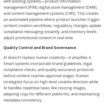
with existing systems—product information
management (PIM), digital asset management (DAM),
and content management systems (CMS). This creates
an automated pipeline where product launches trigger
content creation workflows, regulatory changes update
compliance messaging instantly, and inventory levels
adjust promotional content in real-time.
Quality Control and Brand Governance
AI doesn’t replace human creativity—it amplifies it.
Smart systems incorporate brand guidelines, legal
compliance checks, and quality assurance protocols
before content reaches approval stages. Human
strategists focus on high-level creative direction while
AI handles repetitive tasks like resizing images,
adapting copy for different platforms, and maintaining
metadata consistency.