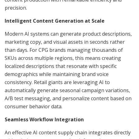
precision.
Intelligent Content Generation at Scale
Modern AI systems can generate product descriptions,
marketing copy, and visual assets in seconds rather
than days. For CPG brands managing thousands of
SKUs across multiple regions, this means creating
localized descriptions that resonate with specific
demographics while maintaining brand voice
consistency. Retail giants are leveraging AI to
automatically generate seasonal campaign variations,
A/B test messaging, and personalize content based on
consumer behavior data.
Seamless Workflow Integration
An effective AI content supply chain integrates directly