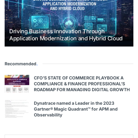
Driving Business Innovation Through
Application Modernization and Hybrid Cloud
Recommended
.
CFO’S STATE OF COMMERCE PLAYBOOK A
COMPLIANCE & FINANCE PROFESSIONAL’S
ROADMAP FOR MANAGING DIGITAL GROWTH
Dynatrace named a Leader in the 2023
Gartner® Magic Quadrant™ for APM and
Observability