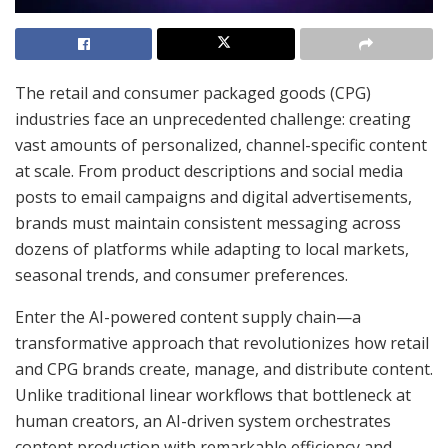
The retail and consumer packaged goods (CPG)
industries face an unprecedented challenge: creating
vast amounts of personalized, channel-specific content
at scale. From product descriptions and social media
posts to email campaigns and digital advertisements,
brands must maintain consistent messaging across
dozens of platforms while adapting to local markets,
seasonal trends, and consumer preferences.
Enter the AI-powered content supply chain—a
transformative approach that revolutionizes how retail
and CPG brands create, manage, and distribute content.
Unlike traditional linear workflows that bottleneck at
human creators, an AI-driven system orchestrates
content production with remarkable efficiency and