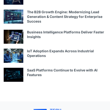
The B2B Growth Engine: Modernizing Lead
Generation & Content Strategy for Enterprise
Success
Business Intelligence Platforms Deliver Faster
Insights
IoT Adoption Expands Across Industrial
Operations
SaaS Platforms Continue to Evolve with AI
Features