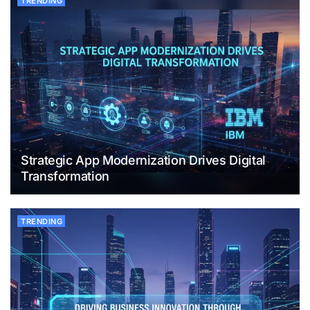
TRENDING
Strategic App Modernization Drives Digital
Transformation
TRENDING