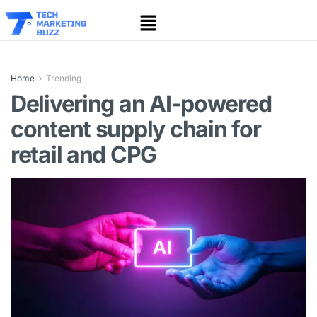
Home
Trending
Delivering an AI-powered
content supply chain for
retail and CPG