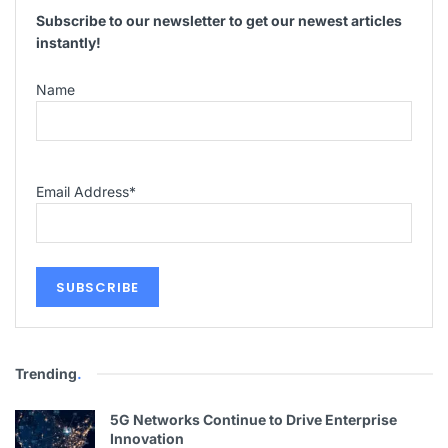
Subscribe to our newsletter to get our newest articles
instantly!
Name
Email Address
*
Trending
.
5G Networks Continue to Drive Enterprise
Innovation