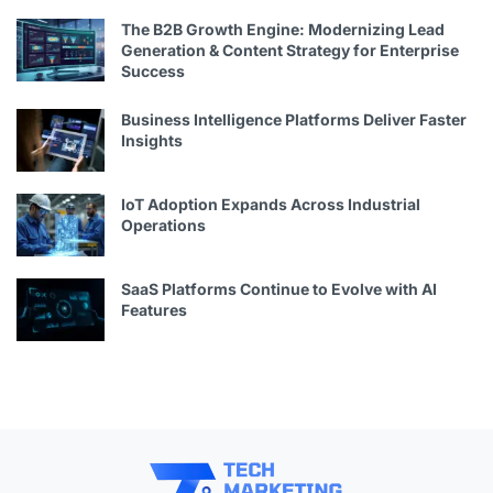
The B2B Growth Engine: Modernizing Lead
Generation & Content Strategy for Enterprise
Success
Business Intelligence Platforms Deliver Faster
Insights
IoT Adoption Expands Across Industrial
Operations
SaaS Platforms Continue to Evolve with AI
Features