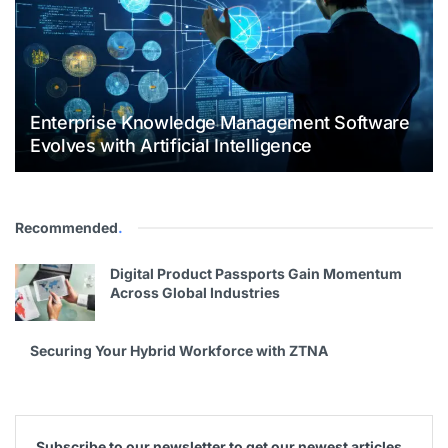
Enterprise Knowledge Management Software
Evolves with Artificial Intelligence
Recommended
.
Digital Product Passports Gain Momentum
Across Global Industries
Securing Your Hybrid Workforce with ZTNA
Subscribe to our newsletter to get our newest articles