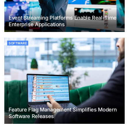
Event Streaming Platforms Enable Real-Time
Enterprise Applications
SOFTWARE
Feature Flag Management Simplifies Modern
Software Releases