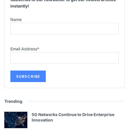
instantly!
Name
Email Address
*
Trending
.
5G Networks Continue to Drive Enterprise
Innovation