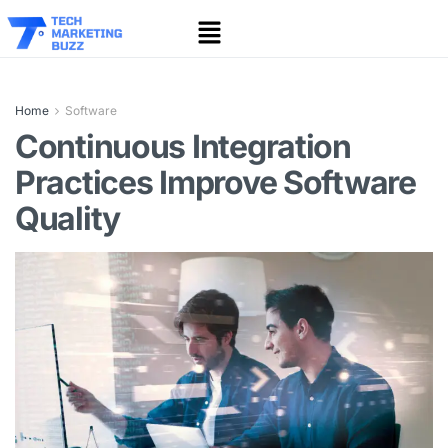
Home
Software
Continuous Integration
Practices Improve Software
Quality