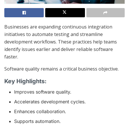
Businesses are expanding continuous integration
initiatives to automate testing and streamline
development workflows. These practices help teams
identify issues earlier and deliver reliable software
faster.
Software quality remains a critical business objective.
Key Highlights:
Improves software quality.
Accelerates development cycles.
Enhances collaboration.
Supports automation.