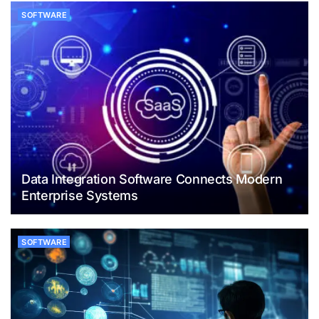
SOFTWARE
Data Integration Software Connects Modern
Enterprise Systems
SOFTWARE