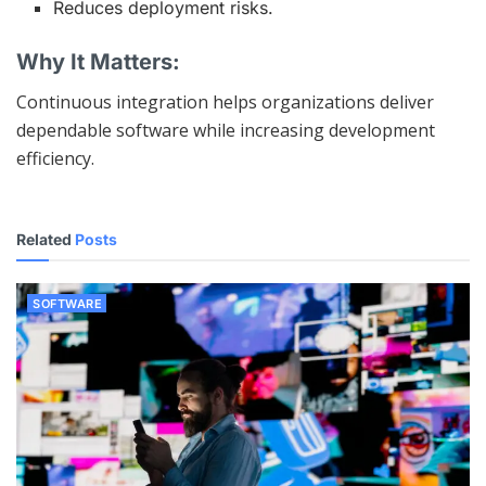
Reduces deployment risks.
Why It Matters:
Continuous integration helps organizations deliver
dependable software while increasing development
efficiency.
Related
Posts
SOFTWARE