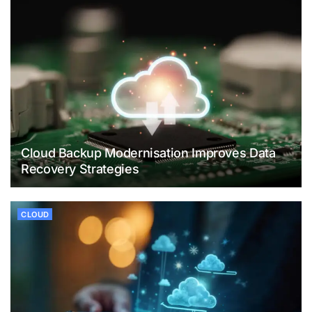
Cloud Backup Modernisation Improves Data
Recovery Strategies
CLOUD