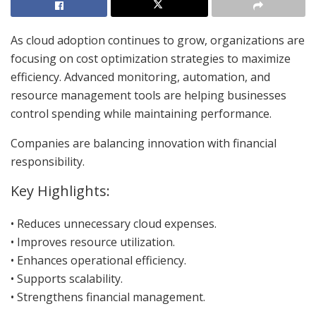
As cloud adoption continues to grow, organizations are
focusing on cost optimization strategies to maximize
efficiency. Advanced monitoring, automation, and
resource management tools are helping businesses
control spending while maintaining performance.
Companies are balancing innovation with financial
responsibility.
Key Highlights:
• Reduces unnecessary cloud expenses.
• Improves resource utilization.
• Enhances operational efficiency.
• Supports scalability.
• Strengthens financial management.