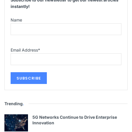
instantly!
Name
Email Address
*
Trending
.
5G Networks Continue to Drive Enterprise
Innovation