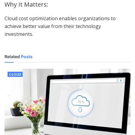
Why It Matters:
Cloud cost optimization enables organizations to
achieve better value from their technology
investments.
Related
Posts
CLOUD