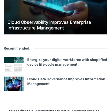
Cloud Observability Improves Enterprise
Infrastructure Management
Recommended
.
Energize your digital workforce with simplified
device life cycle management
Cloud Data Governance Improves Information
Management
Subscribe to our newsletter to get our newest articles