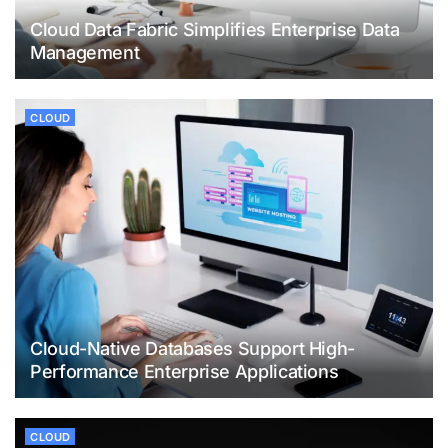
Cloud Data Fabric Simplifies Enterprise Data
Management
CLOUD
Cloud-Native Databases Support High-
Performance Enterprise Applications
CLOUD