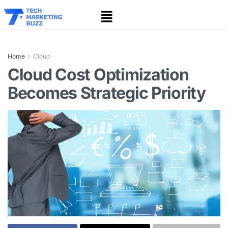
Home
Cloud
Cloud Cost Optimization
Becomes Strategic Priority