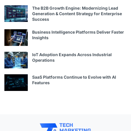
The B2B Growth Engine: Modernizing Lead
Generation & Content Strategy for Enterprise
Success
Business Intelligence Platforms Deliver Faster
Insights
IoT Adoption Expands Across Industrial
Operations
SaaS Platforms Continue to Evolve with AI
Features