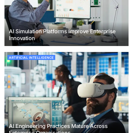
AI Simulation Platforms Improve Enterprise
Innovation
ARTIFICIAL INTELLIGENCE
AI Engineering Practices Mature Across
Enterprise Organisations