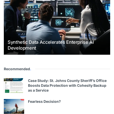
Synthetic Data Accelerates Enterprise AI
Development
Recommended
.
Case Study: St. Johns County Sheriff’s Office
Boosts Data Protection with Cohesity Backup
as a Service
Fearless Decision?