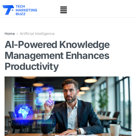
Home
Artificial Intelligence
AI-Powered Knowledge
Management Enhances
Productivity