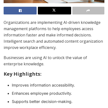
Organizations are implementing AI-driven knowledge
management platforms to help employees access
information faster and make informed decisions.
Intelligent search and automated content organization
improve workplace efficiency.
Businesses are using AI to unlock the value of
enterprise knowledge.
Key Highlights:
Improves information accessibility.
Enhances employee productivity.
Supports better decision-making.