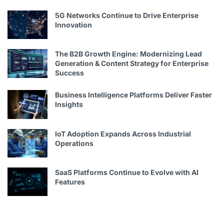
5G Networks Continue to Drive Enterprise
Innovation
The B2B Growth Engine: Modernizing Lead
Generation & Content Strategy for Enterprise
Success
Business Intelligence Platforms Deliver Faster
Insights
IoT Adoption Expands Across Industrial
Operations
SaaS Platforms Continue to Evolve with AI
Features