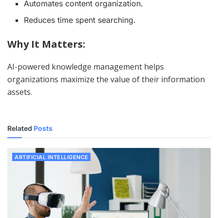
Automates content organization.
Reduces time spent searching.
Why It Matters:
AI-powered knowledge management helps
organizations maximize the value of their information
assets.
Related
Posts
ARTIFICIAL INTELLIGENCE