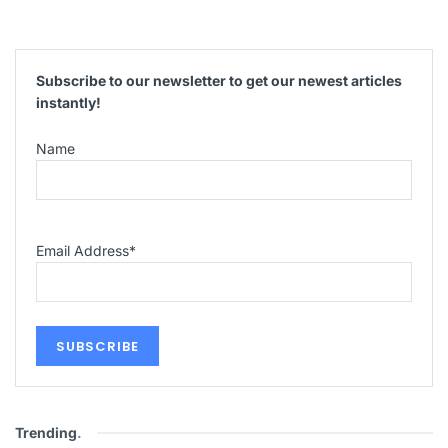
Subscribe to our newsletter to get our newest articles
instantly!
Name
Email Address
*
Trending
.