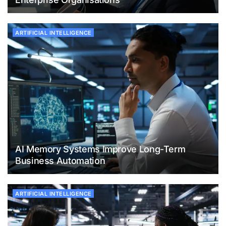
ARTIFICIAL INTELLIGENCE
AI Memory Systems Improve Long-Term
Business Automation
ARTIFICIAL INTELLIGENCE