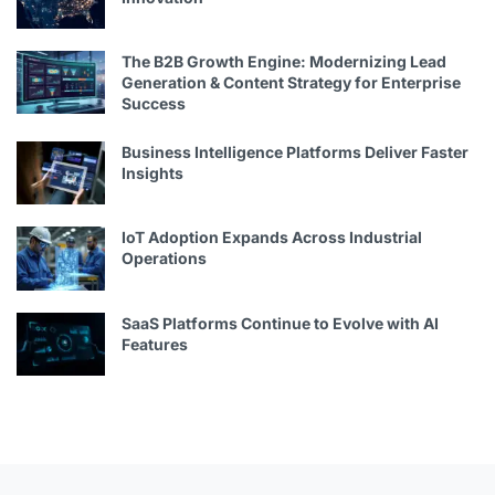
The B2B Growth Engine: Modernizing Lead
Generation & Content Strategy for Enterprise
Success
Business Intelligence Platforms Deliver Faster
Insights
IoT Adoption Expands Across Industrial
Operations
SaaS Platforms Continue to Evolve with AI
Features