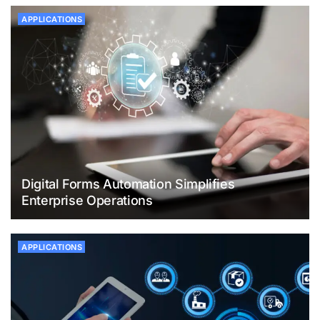
APPLICATIONS
Digital Forms Automation Simplifies
Enterprise Operations
APPLICATIONS