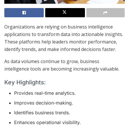
Organizations are relying on business intelligence
applications to transform data into actionable insights.
These platforms help leaders monitor performance,
identify trends, and make informed decisions faster.
As data volumes continue to grow, business
intelligence tools are becoming increasingly valuable.
Key Highlights:
Provides real-time analytics.
Improves decision-making.
Identifies business trends.
Enhances operational visibility.