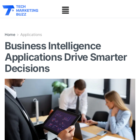
Home
Applications
Business Intelligence
Applications Drive Smarter
Decisions