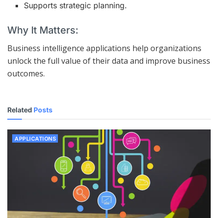
Supports strategic planning.
Why It Matters:
Business intelligence applications help organizations
unlock the full value of their data and improve business
outcomes.
Related
Posts
APPLICATIONS