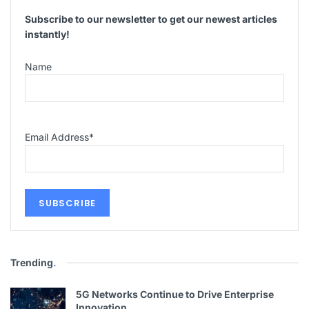
Subscribe to our newsletter to get our newest articles
instantly!
Name
Email Address
*
Trending
.
5G Networks Continue to Drive Enterprise
Innovation