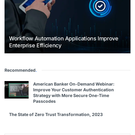
Workflow Automation Applications Improve
Enterprise Efficiency
Recommended
.
American Banker On-Demand Webinar:
Improve Your Customer Authentication
Strategy with More Secure One-Time
Passcodes
The State of Zero Trust Transformation, 2023