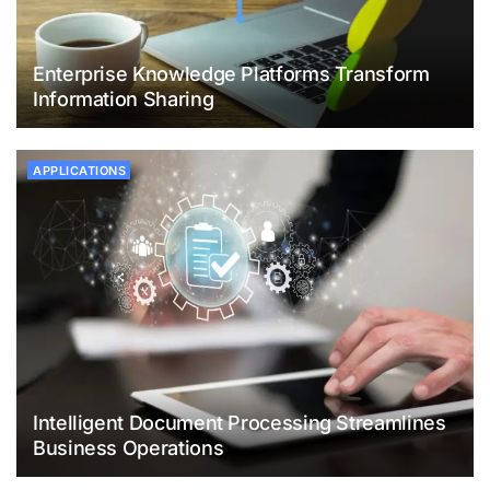
Enterprise Knowledge Platforms Transform
Information Sharing
APPLICATIONS
Intelligent Document Processing Streamlines
Business Operations