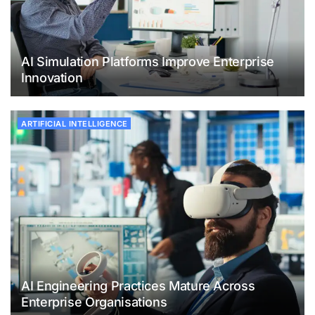
AI Simulation Platforms Improve Enterprise
Innovation
ARTIFICIAL INTELLIGENCE
AI Engineering Practices Mature Across
Enterprise Organisations