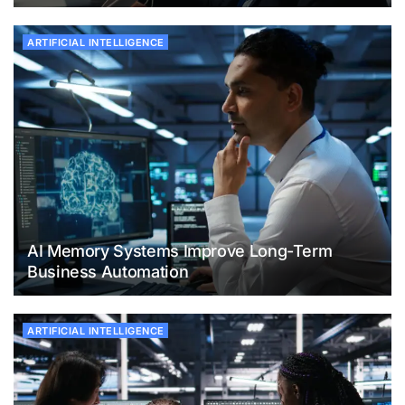
ARTIFICIAL INTELLIGENCE
AI Memory Systems Improve Long-Term
Business Automation
ARTIFICIAL INTELLIGENCE