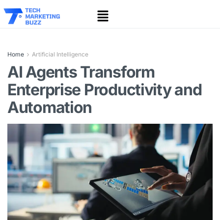
Home
Artificial Intelligence
AI Agents Transform
Enterprise Productivity and
Automation