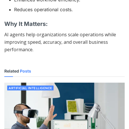
Reduces operational costs.
Why It Matters:
AI agents help organizations scale operations while
improving speed, accuracy, and overall business
performance.
Related
Posts
ARTIFICIAL INTELLIGENCE