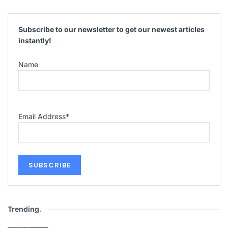
Subscribe to our newsletter to get our newest articles
instantly!
Name
Email Address
*
Trending
.