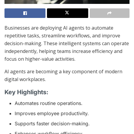
Businesses are deploying AI agents to automate
repetitive tasks, streamline workflows, and improve
decision-making. These intelligent systems can operate
independently, helping teams increase efficiency and
focus on higher-value activities.
AI agents are becoming a key component of modern
digital workplaces.
Key Highlights:
Automates routine operations.
Improves employee productivity.
Supports faster decision-making.
Enhances workflow efficiency.