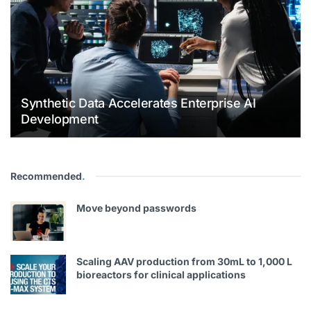
Synthetic Data Accelerates Enterprise AI
Development
Recommended
.
Move beyond passwords
Scaling AAV production from 30mL to 1,000 L
bioreactors for clinical applications