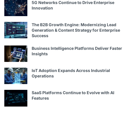
5G Networks Continue to Drive Enterprise
Innovation
The B2B Growth Engine: Modernizing Lead
Generation & Content Strategy for Enterprise
Success
Business Intelligence Platforms Deliver Faster
Insights
IoT Adoption Expands Across Industrial
Operations
SaaS Platforms Continue to Evolve with AI
Features