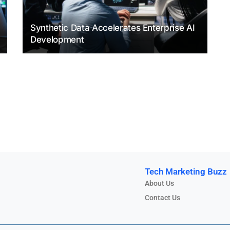
Synthetic Data Accelerates Enterprise AI
Development
Tech Marketing Buzz
About Us
Contact Us