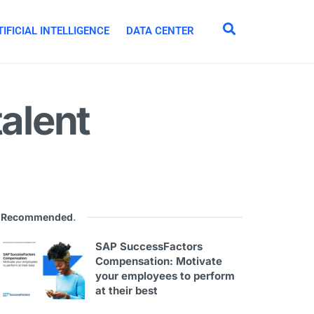
IFICIAL INTELLIGENCE
DATA CENTER
talent
Recommended
.
SAP SuccessFactors
Compensation: Motivate
your employees to perform
at their best