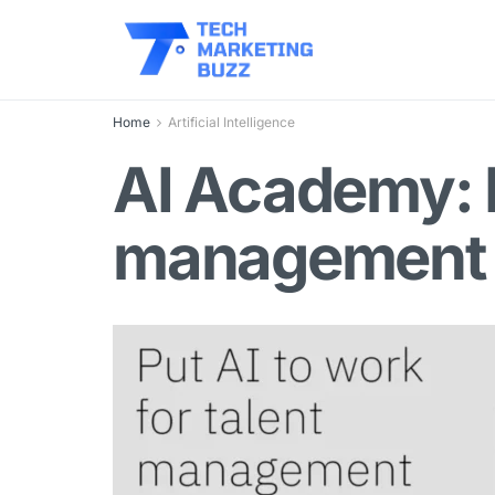
Home
Artificial Intelligence
AI Academy: P
management