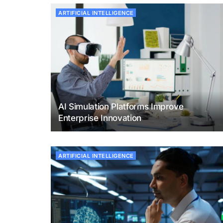
ARTIFICIAL INTELLIGENCE
AI Simulation Platforms Improve
Enterprise Innovation
ARTIFICIAL INTELLIGENCE