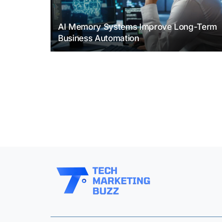
AI Memory Systems Improve Long-Term
Business Automation