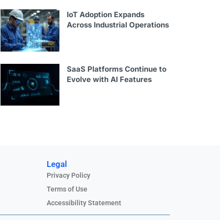
IoT Adoption Expands
Across Industrial Operations
SaaS Platforms Continue to
Evolve with AI Features
Legal
Privacy Policy
Terms of Use
Accessibility Statement