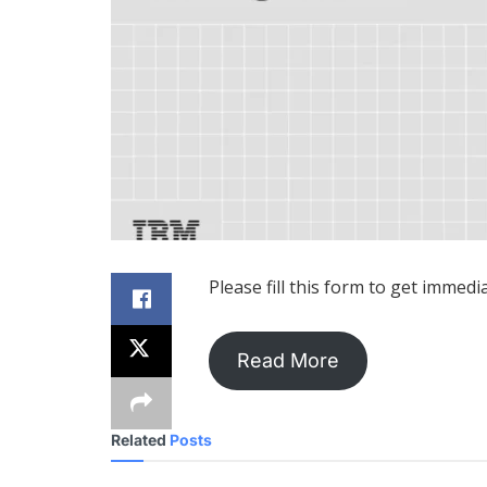
Please fill this form to get immedi
Read More
Related
Posts