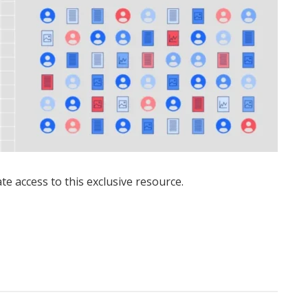
ate access to this exclusive resource.