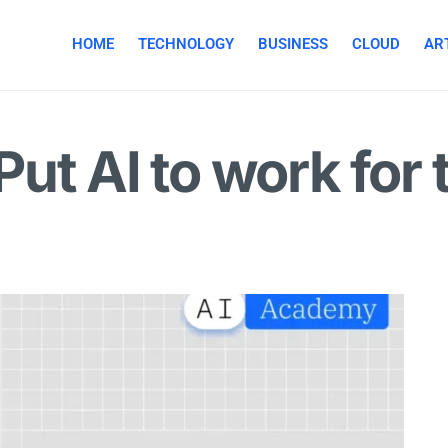
HOME
TECHNOLOGY
BUSINESS
CLOUD
ART
ut AI to work for 