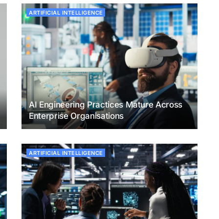
ARTIFICIAL INTELLIGENCE
AI Engineering Practices Mature Across
Enterprise Organisations
ARTIFICIAL INTELLIGENCE