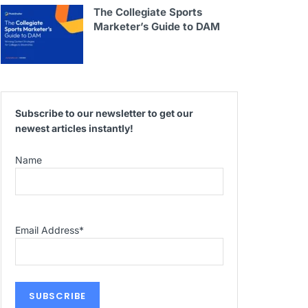
The Collegiate Sports
Marketer’s Guide to DAM
Subscribe to our newsletter to get our
newest articles instantly!
Name
Email Address
*