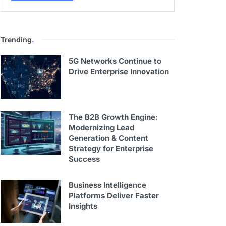
Trending
.
5G Networks Continue to
Drive Enterprise Innovation
The B2B Growth Engine:
Modernizing Lead
Generation & Content
Strategy for Enterprise
Success
Business Intelligence
Platforms Deliver Faster
Insights