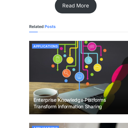
Read More
Related
Posts
APPLICATIONS
Enterprise Knowledge Platforms
Transform Information Sharing