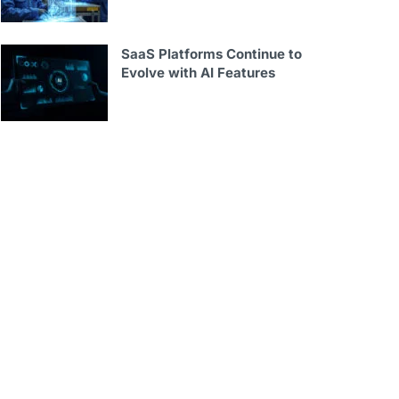
SaaS Platforms Continue to
Evolve with AI Features