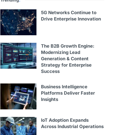
5G Networks Continue to
Drive Enterprise Innovation
The B2B Growth Engine:
Modernizing Lead
Generation & Content
Strategy for Enterprise
Success
Business Intelligence
Platforms Deliver Faster
Insights
IoT Adoption Expands
Across Industrial Operations