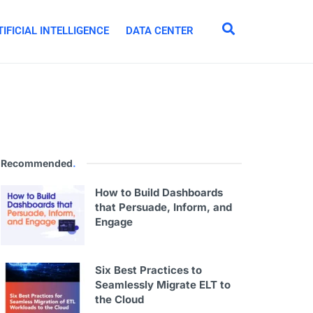
IFICIAL INTELLIGENCE
DATA CENTER
Recommended
.
How to Build Dashboards
that Persuade, Inform, and
Engage
Six Best Practices to
Seamlessly Migrate ELT to
the Cloud