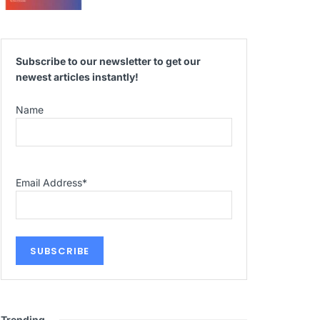
Subscribe to our newsletter to get our
newest articles instantly!
Name
Email Address
*
Trending
.