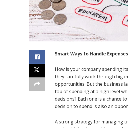
Smart Ways to Handle Expenses 
How is your company spending its
they carefully work through big m
opportunities. But the business l
top of spending at a high level wh
decisions? Each one is a chance to
decision to spend is also an oppor
A strong strategy for managing tr