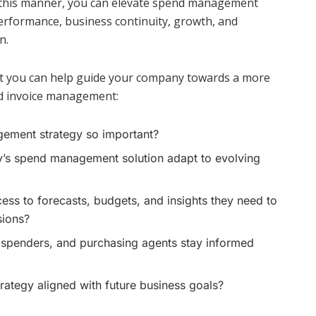
In this manner, you can elevate spend management
performance, business continuity, growth, and
n.
at you can help guide your company towards a more
d invoice management:
ement strategy so important?
s spend management solution adapt to evolving
ess to forecasts, budgets, and insights they need to
sions?
 spenders, and purchasing agents stay informed
ategy aligned with future business goals?