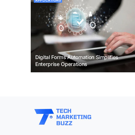
APPLICATIONS
Digital Forms Automation Simplifies
Enterprise Operations