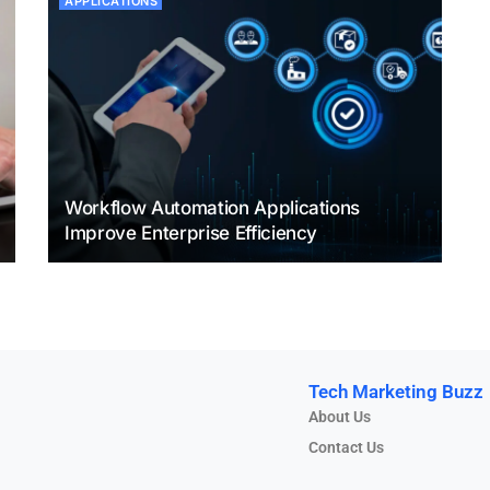
APPLICATIONS
Workflow Automation Applications
Improve Enterprise Efficiency
Tech Marketing Buzz
About Us
Contact Us