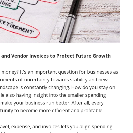
and Vendor Invoices to Protect Future Growth
 money? It’s an important question for businesses as
oments of uncertainty towards stability and new
andscape is constantly changing. How do you stay on
ile also having insight into the smaller spending
 make your business run better. After all, every
tunity to become more efficient and profitable.
avel, expense, and invoices lets you align spending