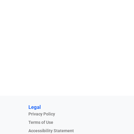
Legal
Privacy Policy
Terms of Use
Accessibility Statement