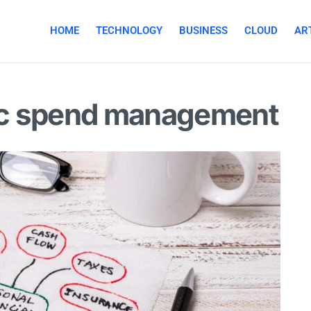
HOME
TECHNOLOGY
BUSINESS
CLOUD
ART
gic spend management