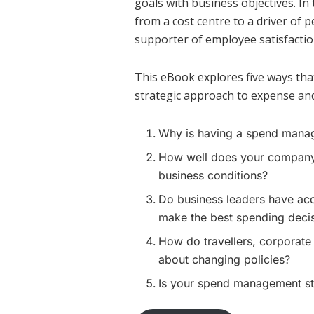
goals with business objectives. 
from a cost centre to a driver of 
supporter of employee satisfactio
This eBook explores five ways th
strategic approach to expense an
Why is having a spend manag
How well does your company’
business conditions?
Do business leaders have acc
make the best spending deci
How do travellers, corporate
about changing policies?
Is your spend management str