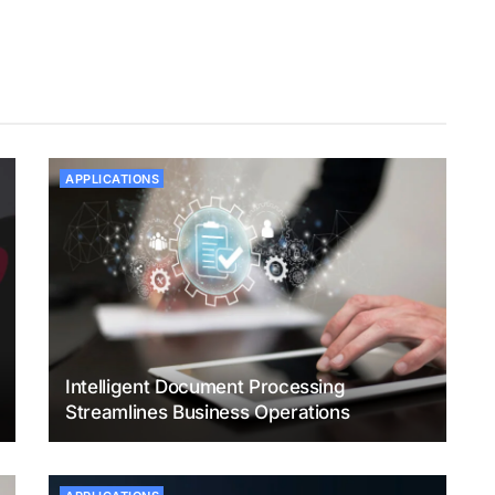
APPLICATIONS
Intelligent Document Processing
Streamlines Business Operations