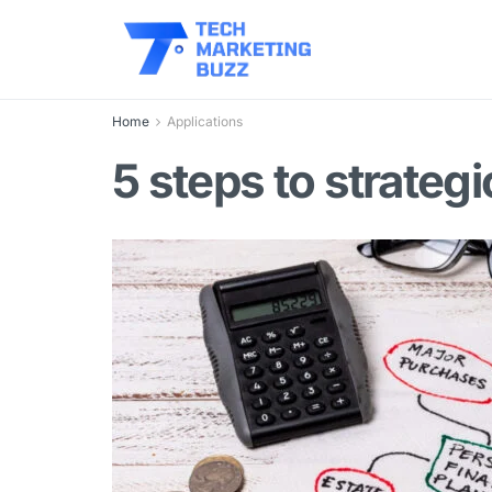
Home
Applications
5 steps to strate