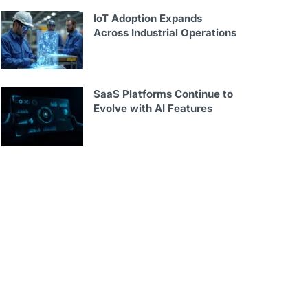
IoT Adoption Expands
Across Industrial Operations
SaaS Platforms Continue to
Evolve with AI Features