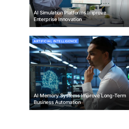
AI Simulation Platforms Improve
Enterprise Innovation
ARTIFICIAL INTELLIGENCE
AI Memory Systems Improve Long-Term
Business Automation