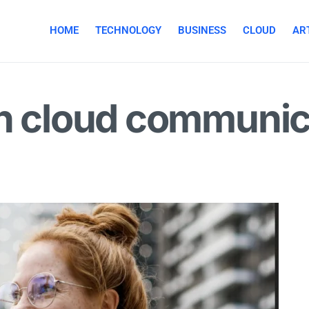
HOME
TECHNOLOGY
BUSINESS
CLOUD
ART
in cloud communic