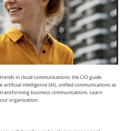
 trends in cloud communications: the CIO guide.
artificial intelligence (AI), unified communications as
re transforming business communications. Learn
your organization.