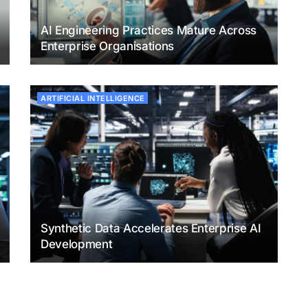
AI Engineering Practices Mature Across
Enterprise Organisations
ARTIFICIAL INTELLIGENCE
Synthetic Data Accelerates Enterprise AI
Development