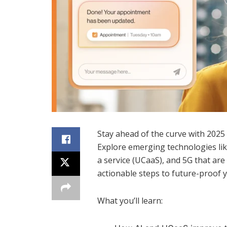
Stay ahead of the curve with 2025
Explore emerging technologies like 
a service (UCaaS), and 5G that a
actionable steps to future-proof 
What you’ll learn: