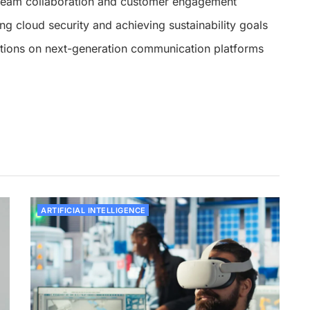
eam collaboration and customer engagement
ing cloud security and achieving sustainability goals
ations on next-generation communication platforms
ARTIFICIAL INTELLIGENCE