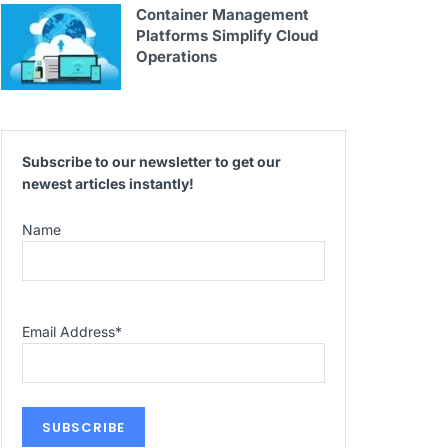
Container Management
Platforms Simplify Cloud
Operations
Subscribe to our newsletter to get our
newest articles instantly!
Name
Email Address
*