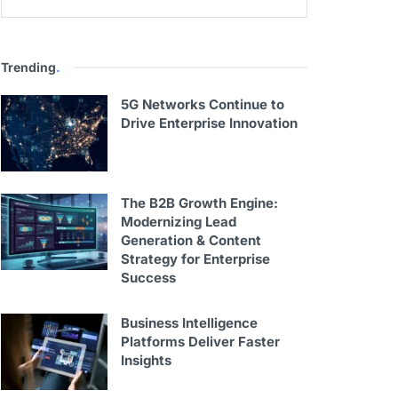
Trending
.
5G Networks Continue to
Drive Enterprise Innovation
The B2B Growth Engine:
Modernizing Lead
Generation & Content
Strategy for Enterprise
Success
Business Intelligence
Platforms Deliver Faster
Insights