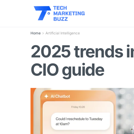
Home
Artificial Intelligence
2025 trends 
CIO guide