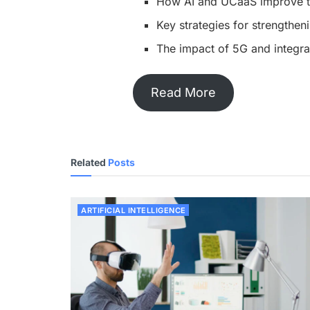
How AI and UCaaS improve t
Key strategies for strengthen
The impact of 5G and integr
Read More
Related
Posts
ARTIFICIAL INTELLIGENCE