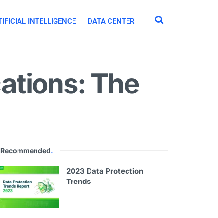
IFICIAL INTELLIGENCE
DATA CENTER
ations: The
Recommended
.
2023 Data Protection
Trends