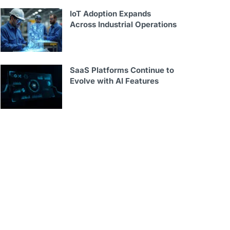
IoT Adoption Expands
Across Industrial Operations
SaaS Platforms Continue to
Evolve with AI Features