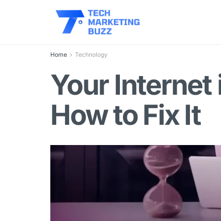
Home
Technology
Your Internet
How to Fix It