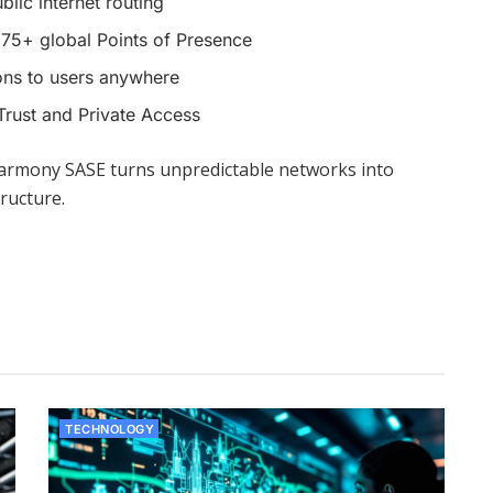
blic internet routing
75+ global Points of Presence
ons to users anywhere
Trust and Private Access
armony SASE turns unpredictable networks into
ructure.
TECHNOLOGY