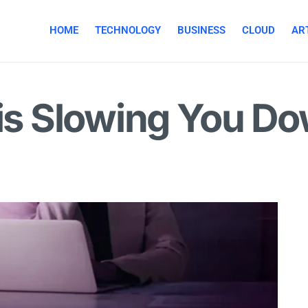
HOME
TECHNOLOGY
BUSINESS
CLOUD
ART
 is Slowing You D