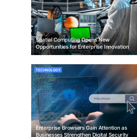
Spatial Computing Opens New
Opportunities for Enterprise Innovation
TECHNOLOGY
Enterprise Browsers Gain Attention as
Businesses Strengthen Digital Security