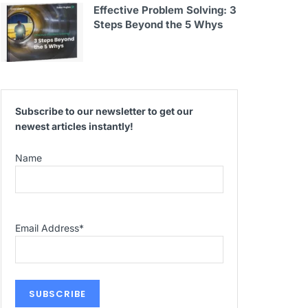
Effective Problem Solving: 3
Steps Beyond the 5 Whys
Subscribe to our newsletter to get our
newest articles instantly!
Name
Email Address
*