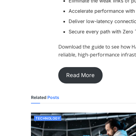
Eliminate the weak links of pu
Accelerate performance with 
Deliver low-latency connecti
Secure every path with Zero 
Download the guide to see how H
reliable, high-performance infrast
Read More
Related
Posts
TECHNOLOGY