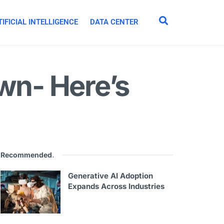
IFICIAL INTELLIGENCE
DATA CENTER
own- Here’s
Recommended
.
Generative AI Adoption
Expands Across Industries