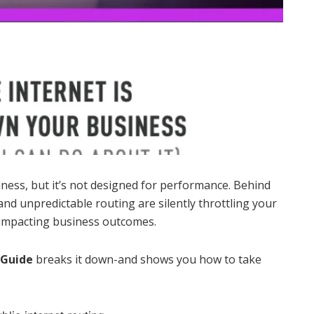
ess, but it’s not designed for performance. Behind
 and unpredictable routing are silently throttling your
 impacting business outcomes.
 Guide
breaks it down-and shows you how to take