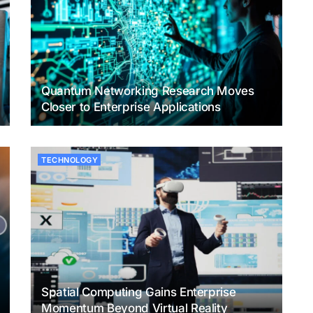
Quantum Networking Research Moves
Closer to Enterprise Applications
TECHNOLOGY
Spatial Computing Gains Enterprise
Momentum Beyond Virtual Reality