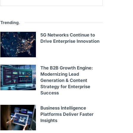
Trending
.
5G Networks Continue to
Drive Enterprise Innovation
The B2B Growth Engine:
Modernizing Lead
Generation & Content
Strategy for Enterprise
Success
Business Intelligence
Platforms Deliver Faster
Insights