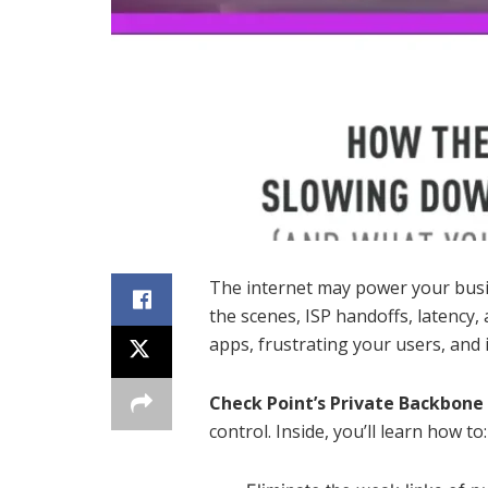
The internet may power your busin
the scenes, ISP handoffs, latency,
apps, frustrating your users, and
Check Point’s Private Backbone
control. Inside, you’ll learn how to: